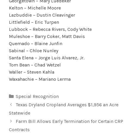
Georgetown – Mary Luedeker
Kelton – Michelle Moore
Lazbuddie – Dustin Cleavinger
Littlefield – Eric Turpen
Lubbock – Rebecca Rivers, Cody White
Muleshoe – Barry Coker, Matt Davis
Quemado – Blaine Junfin
Sabinal – Chloe Nunley
Santa Elena – Jorge Luis Alvarez, Jr.
Tom Bean – Chad Wetzel
Waller – Steven Kahla
Waxahachie – Mariano Lerma
Categories
Special Recognition
Texas Dryland Cropland Averages $1,956 an Acre
Statewide
Farm Bill Allows Early Termination for Certain CRP
Contracts