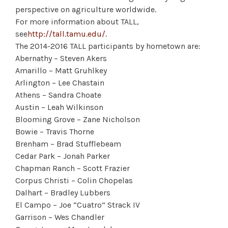
perspective on agriculture worldwide.
For more information about TALL,
see
http://tall.tamu.edu/
.
The 2014-2016 TALL participants by hometown are:
Abernathy – Steven Akers
Amarillo – Matt Gruhlkey
Arlington – Lee Chastain
Athens – Sandra Choate
Austin – Leah Wilkinson
Blooming Grove – Zane Nicholson
Bowie – Travis Thorne
Brenham – Brad Stufflebeam
Cedar Park – Jonah Parker
Chapman Ranch – Scott Frazier
Corpus Christi – Colin Chopelas
Dalhart – Bradley Lubbers
El Campo – Joe “Cuatro” Strack IV
Garrison – Wes Chandler