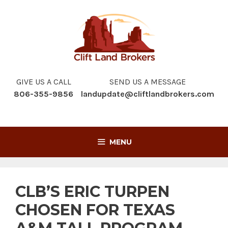
Skip
to
content
GIVE US A CALL
SEND US A MESSAGE
806-355-9856
landupdate@cliftlandbrokers.com
MENU
CLB’S ERIC TURPEN
CHOSEN FOR TEXAS