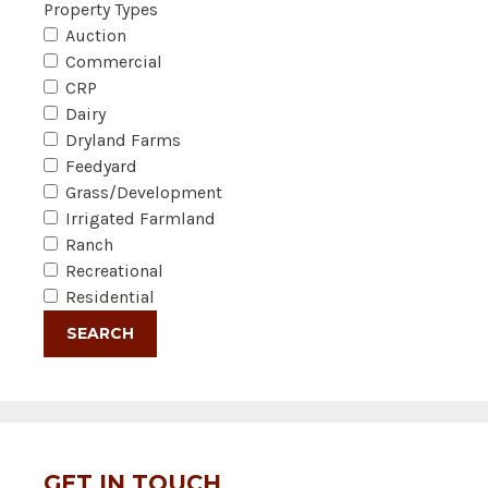
Property Types
Auction
Commercial
CRP
Dairy
Dryland Farms
Feedyard
Grass/Development
Irrigated Farmland
Ranch
Recreational
Residential
GET IN TOUCH