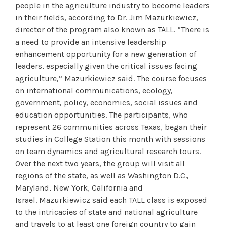
people in the agriculture industry to become leaders
in their fields, according to Dr. Jim Mazurkiewicz,
director of the program also known as TALL. “There is
a need to provide an intensive leadership
enhancement opportunity for a new generation of
leaders, especially given the critical issues facing
agriculture,” Mazurkiewicz said. The course focuses
on international communications, ecology,
government, policy, economics, social issues and
education opportunities. The participants, who
represent 26 communities across Texas, began their
studies in College Station this month with sessions
on team dynamics and agricultural research tours.
Over the next two years, the group will visit all
regions of the state, as well as Washington D.C.,
Maryland, New York, California and
Israel. Mazurkiewicz said each TALL class is exposed
to the intricacies of state and national agriculture
and travels to at least one foreign country to gain