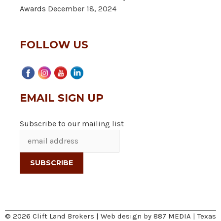
Awards
December 18, 2024
FOLLOW US
EMAIL SIGN UP
Subscribe to our mailing list
© 2026 Clift Land Brokers | Web design by
887 MEDIA
|
Texas