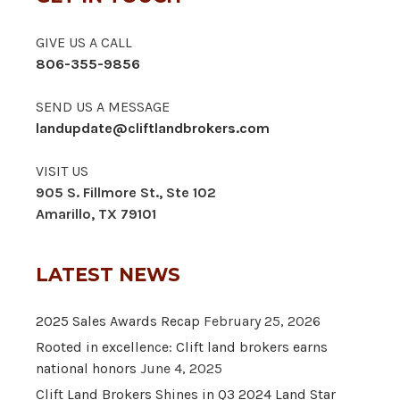
GIVE US A CALL
806-355-9856
SEND US A MESSAGE
landupdate@cliftlandbrokers.com
VISIT US
905 S. Fillmore St., Ste 102
Amarillo, TX 79101
LATEST NEWS
2025 Sales Awards Recap
February 25, 2026
Rooted in excellence: Clift land brokers earns
national honors
June 4, 2025
Clift Land Brokers Shines in Q3 2024 Land Star