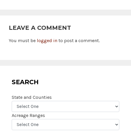
LEAVE A COMMENT
You must be
logged in
to post a comment.
SEARCH
State and Counties
Acreage Ranges