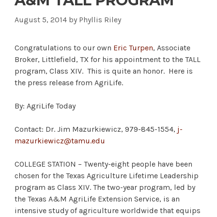
A&M TALL PROGRAM
August 5, 2014
by
Phyllis Riley
Congratulations to our own
Eric Turpen
, Associate
Broker, Littlefield, TX for his appointment to the TALL
program, Class XIV. This is quite an honor. Here is
the press release from AgriLife.
By: AgriLife Today
Contact: Dr. Jim Mazurkiewicz, 979-845-1554,
j-
mazurkiewicz@tamu.edu
COLLEGE STATION – Twenty-eight people have been
chosen for the Texas Agriculture Lifetime Leadership
program as Class XIV. The two-year program, led by
the Texas A&M AgriLife Extension Service, is an
intensive study of agriculture worldwide that equips