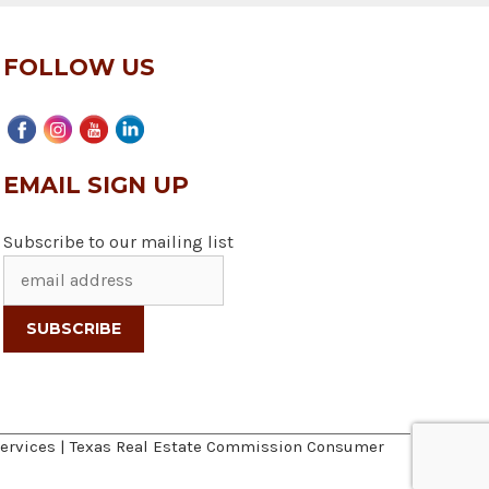
FOLLOW US
EMAIL SIGN UP
Subscribe to our mailing list
ervices
|
Texas Real Estate Commission Consumer