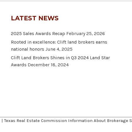
LATEST NEWS
2025 Sales Awards Recap
February 25, 2026
Rooted in excellence: Clift land brokers earns
national honors
June 4, 2025
Clift Land Brokers Shines in Q3 2024 Land Star
Awards
December 18, 2024
A
|
Texas Real Estate Commission Information About Brokerage S