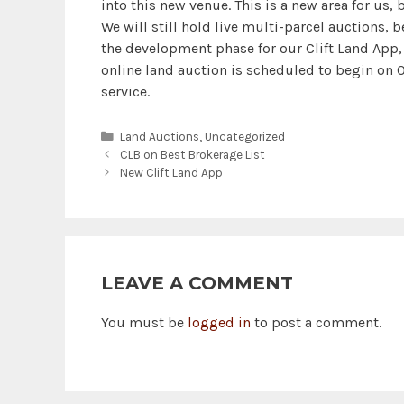
into this new venue. This is a new area for us, 
We will still hold live multi-parcel auctions, 
the development phase for our Clift Land App, 
online land auction is scheduled to begin on O
service.
Categories
Land Auctions
,
Uncategorized
CLB on Best Brokerage List
New Clift Land App
LEAVE A COMMENT
You must be
logged in
to post a comment.