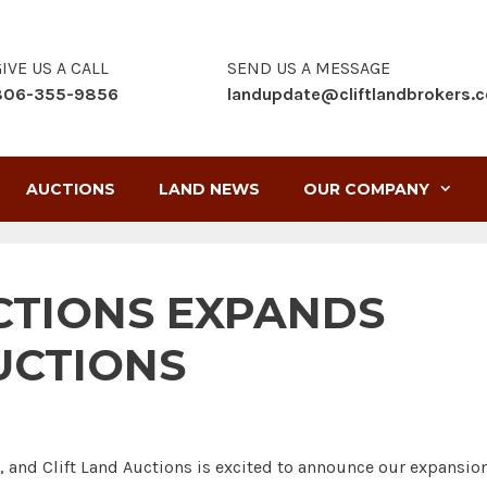
IVE US A CALL
SEND US A MESSAGE
806-355-9856
landupdate@cliftlandbrokers.
AUCTIONS
LAND NEWS
OUR COMPANY
CTIONS EXPANDS
UCTIONS
e, and Clift Land Auctions is excited to announce our expansio