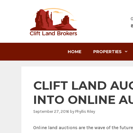
Skip
to
content
G
HOME
PROPERTIES
CLIFT LAND AU
INTO ONLINE A
September 27, 2016
by
Phyllis Riley
Online land auctions are the wave of the futur