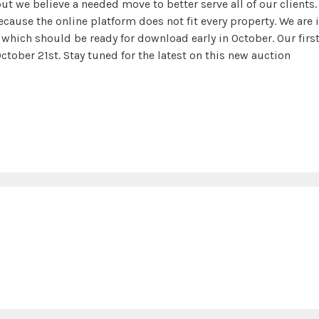
but we believe a needed move to better serve all of our clients.
because the online platform does not fit every property. We are 
which should be ready for download early in October. Our firs
ctober 21st. Stay tuned for the latest on this new auction