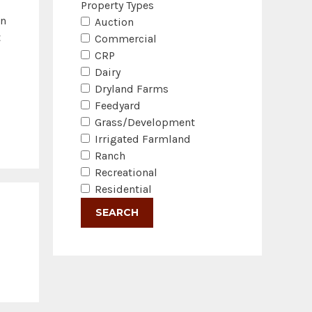
Property Types
in
Auction
t
Commercial
CRP
Dairy
Dryland Farms
Feedyard
Grass/Development
Irrigated Farmland
Ranch
Recreational
Residential