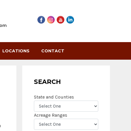
com
LOCATIONS
CONTACT
SEARCH
State and Counties
Acreage Ranges
n