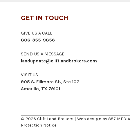
GET IN TOUCH
GIVE US A CALL
806-355-9856
SEND US A MESSAGE
landupdate@cliftlandbrokers.com
VISIT US
905 S. Fillmore St., Ste 102
Amarillo, TX 79101
© 2026 Clift Land Brokers | Web design by
887 MEDI
Protection Notice