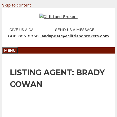
Skip to content
GIVE US A CALL
SEND US A MESSAGE
806-355-9856
landupdate@cliftlandbrokers.com
MENU
LISTING AGENT:
BRADY
COWAN