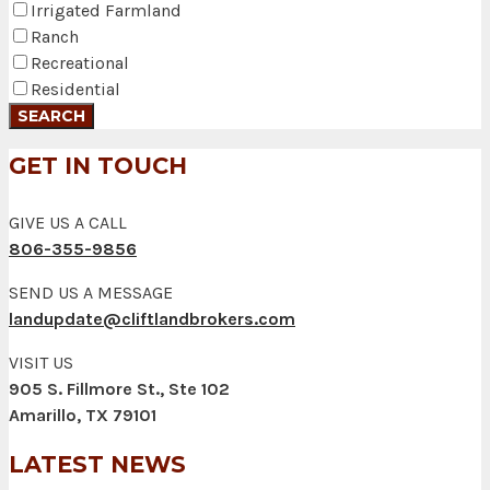
Irrigated Farmland
Ranch
Recreational
Residential
GET IN TOUCH
GIVE US A CALL
806-355-9856
SEND US A MESSAGE
landupdate@cliftlandbrokers.com
VISIT US
905 S. Fillmore St., Ste 102
Amarillo, TX 79101
LATEST NEWS