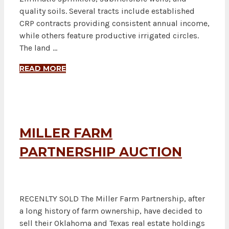
quality soils. Several tracts include established
CRP contracts providing consistent annual income,
while others feature productive irrigated circles.
The land …
READ MORE
MILLER FARM
PARTNERSHIP AUCTION
RECENLTY SOLD The Miller Farm Partnership, after
a long history of farm ownership, have decided to
sell their Oklahoma and Texas real estate holdings