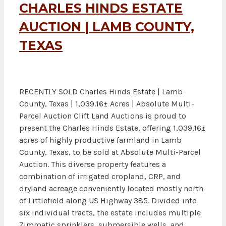
CHARLES HINDS ESTATE
AUCTION | LAMB COUNTY,
TEXAS
RECENTLY SOLD Charles Hinds Estate | Lamb
County, Texas | 1,039.16± Acres | Absolute Multi-
Parcel Auction Clift Land Auctions is proud to
present the Charles Hinds Estate, offering 1,039.16±
acres of highly productive farmland in Lamb
County, Texas, to be sold at Absolute Multi-Parcel
Auction. This diverse property features a
combination of irrigated cropland, CRP, and
dryland acreage conveniently located mostly north
of Littlefield along US Highway 385. Divided into
six individual tracts, the estate includes multiple
Zimmatic sprinklers, submersible wells, and