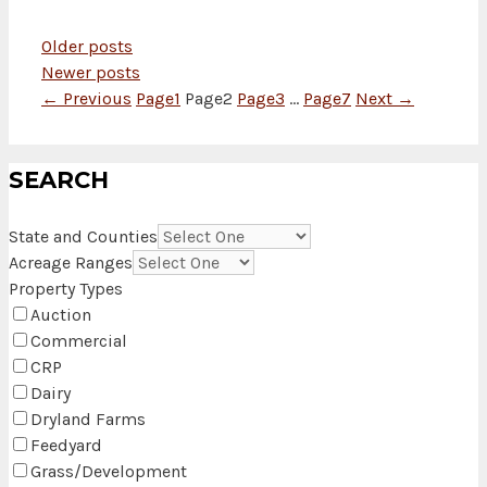
Older posts
Newer posts
←
Previous
Page
1
Page
2
Page
3
…
Page
7
Next
→
SEARCH
State and Counties
Acreage Ranges
Property Types
Auction
Commercial
CRP
Dairy
Dryland Farms
Feedyard
Grass/Development