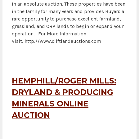
in an absolute auction. These properties have been
in the family for many years and provides Buyers a
rare opportunity to purchase excellent farmland,
grassland, and CRP lands to begin or expand your
operation. For More Information
Visit: http://www.cliftlandauctions.com
HEMPHILL/ROGER MILLS:
DRYLAND & PRODUCING
MINERALS ONLINE
AUCTION