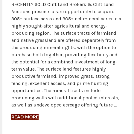
RECENTLY SOLD Clift Land Brokers & Clift Land
Auctions presents a rare opportunity to acquire
305± surface acres and 305± net mineral acres in a
highly sought-after agricultural and energy-
producing region. The surface tracts of farmland
and native grassland are offered separately from
the producing mineral rights, with the option to
purchase both together, providing flexibility and
the potential for a combined investment of long-
term value. The surface land features highly
productive farmland, improved grass, strong
fencing, excellent access, and prime hunting
opportunities. The mineral tracts include
producing wells with additional pooled interests,
as well as undeveloped acreage offering future …
READ MORE