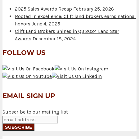
2025 Sales Awards Recap
February 25, 2026
Rooted in excellence: Clift land brokers earns national
honors
June 4, 2025
Clift Land Brokers Shines in Q3 2024 Land Star
Awards
December 18, 2024
FOLLOW US
EMAIL SIGN UP
Subscribe to our mailing list