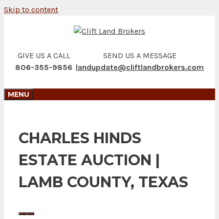
Skip to content
GIVE US A CALL
SEND US A MESSAGE
806-355-9856
landupdate@cliftlandbrokers.com
MENU
CHARLES HINDS
ESTATE AUCTION |
LAMB COUNTY, TEXAS