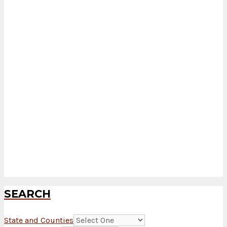
SEARCH
State and Counties