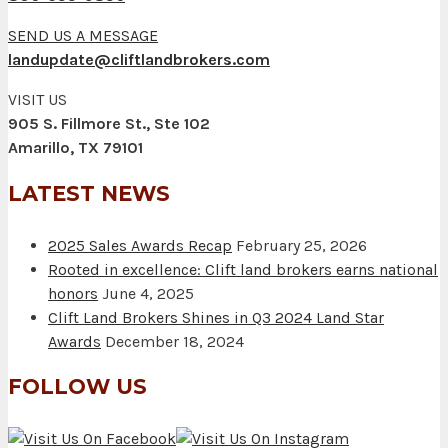
SEND US A MESSAGE
landupdate@cliftlandbrokers.com
VISIT US
905 S. Fillmore St., Ste 102
Amarillo, TX 79101
LATEST NEWS
2025 Sales Awards Recap
February 25, 2026
Rooted in excellence: Clift land brokers earns national
honors
June 4, 2025
Clift Land Brokers Shines in Q3 2024 Land Star
Awards
December 18, 2024
FOLLOW US