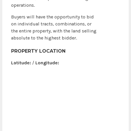
operations.
Buyers will have the opportunity to bid
on individual tracts, combinations, or
the entire property, with the land selling
absolute to the highest bidder.
PROPERTY LOCATION
Latitude:
/
Longitude: