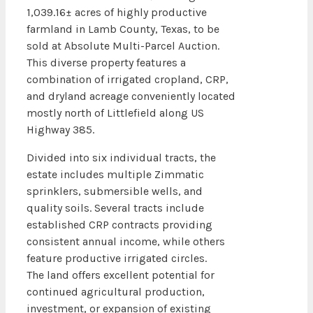
1,039.16± acres of highly productive
farmland in Lamb County, Texas, to be
sold at Absolute Multi-Parcel Auction.
This diverse property features a
combination of irrigated cropland, CRP,
and dryland acreage conveniently located
mostly north of Littlefield along US
Highway 385.
Divided into six individual tracts, the
estate includes multiple Zimmatic
sprinklers, submersible wells, and
quality soils. Several tracts include
established CRP contracts providing
consistent annual income, while others
feature productive irrigated circles.
The land offers excellent potential for
continued agricultural production,
investment, or expansion of existing