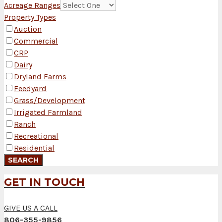
Acreage Ranges
Property Types
Auction
Commercial
CRP
Dairy
Dryland Farms
Feedyard
Grass/Development
Irrigated Farmland
Ranch
Recreational
Residential
GET IN TOUCH
GIVE US A CALL
806-355-9856