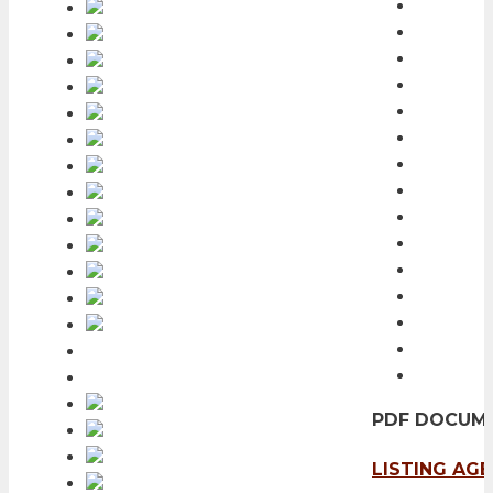
PDF DOCUM
LISTING AG