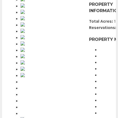
PROPERTY
INFORMATIO
Total Acres:
1,
Reservations:
PROPERTY 