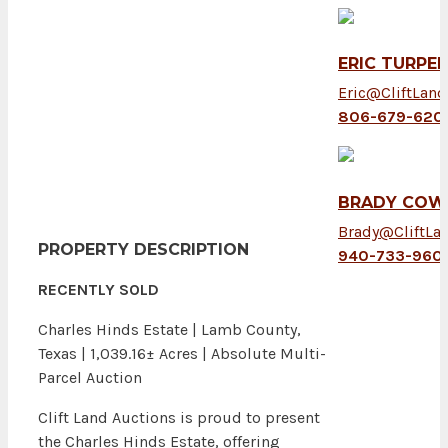
ERIC TURPEN
Eric@CliftLan
806-679-620
BRADY COW
Brady@CliftLa
PROPERTY DESCRIPTION
940-733-960
RECENTLY SOLD
Charles Hinds Estate | Lamb County,
Texas | 1,039.16± Acres | Absolute Multi-
Parcel Auction
Clift Land Auctions is proud to present
the Charles Hinds Estate, offering