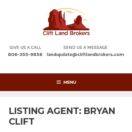
Skip
to
content
GIVE US A CALL
SEND US A MESSAGE
806-355-9856
landupdate@cliftlandbrokers.com
MENU
LISTING AGENT:
BRYAN
CLIFT