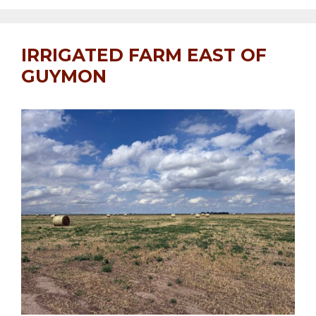
IRRIGATED FARM EAST OF
GUYMON