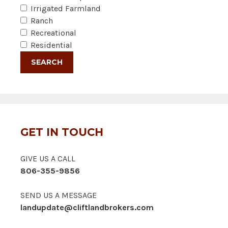
Irrigated Farmland
Ranch
Recreational
Residential
GET IN TOUCH
GIVE US A CALL
806-355-9856
SEND US A MESSAGE
landupdate@cliftlandbrokers.com