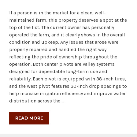
If a person is in the market for a clean, well-
maintained farm, this property deserves a spot at the
top of the list. The current owner has personally
operated the farm, and it clearly shows in the overall
condition and upkeep. Any issues that arose were
properly repaired and handled the right way,
reflecting the pride of ownership throughout the
operation. Both center pivots are Valley systems
designed for dependable long-term use and
reliability. Each pivot is equipped with 38-inch tires,
and the west pivot features 30-inch drop spacings to
help increase irrigation efficiency and improve water
distribution across the …
READ MORE