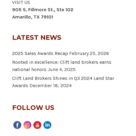
VISIT US
905 S. Fillmore St., Ste 102
Amarillo, TX 79101
LATEST NEWS
2025 Sales Awards Recap
February 25, 2026
Rooted in excellence: Clift land brokers earns
national honors
June 4, 2025
Clift Land Brokers Shines in Q3 2024 Land Star
Awards
December 18, 2024
FOLLOW US