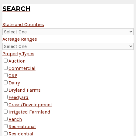
SEARCH
State and Counties
Acreage Ranges
Property Types
Auction
Commercial
CRP
Dairy
Dryland Farms
Feedyard
Grass/Development
Irrigated Farmland
Ranch
Recreational
Residential