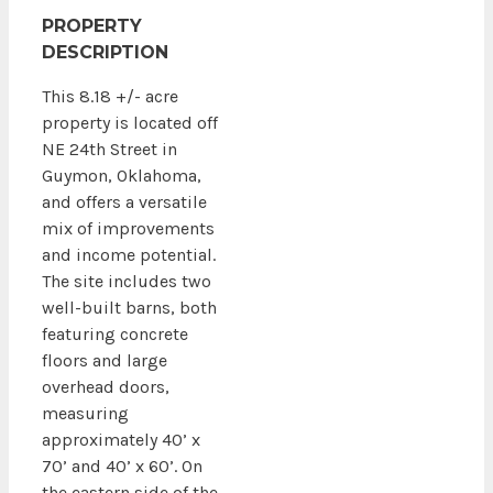
PROPERTY
DESCRIPTION
This 8.18 +/- acre
property is located off
NE 24th Street in
Guymon, Oklahoma,
and offers a versatile
mix of improvements
and income potential.
The site includes two
well-built barns, both
featuring concrete
floors and large
overhead doors,
measuring
approximately 40’ x
70’ and 40’ x 60’. On
the eastern side of the