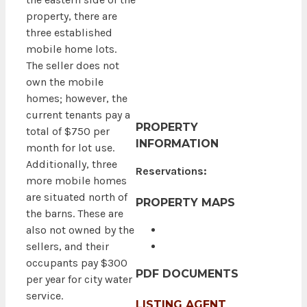
property, there are
three established
mobile home lots.
The seller does not
own the mobile
homes; however, the
current tenants pay a
PROPERTY
total of $750 per
INFORMATION
month for lot use.
Additionally, three
Reservations:
more mobile homes
are situated north of
PROPERTY MAPS
the barns. These are
also not owned by the
sellers, and their
occupants pay $300
PDF DOCUMENTS
per year for city water
service.
LISTING AGENT