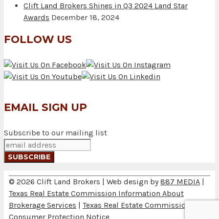
Clift Land Brokers Shines in Q3 2024 Land Star
Awards
December 18, 2024
FOLLOW US
EMAIL SIGN UP
Subscribe to our mailing list
© 2026 Clift Land Brokers | Web design by
887 MEDIA
|
Texas Real Estate Commission Information About
Brokerage Services
|
Texas Real Estate Commission
Consumer Protection Notice