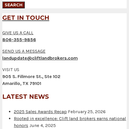
GET IN TOUCH
GIVE US A CALL
806-355-9856
SEND US A MESSAGE
landupdate@cliftlandbrokers.com
VISIT US
905 S. Fillmore St., Ste 102
Amarillo, TX 79101
LATEST NEWS
2025 Sales Awards Recap
February 25, 2026
Rooted in excellence: Clift land brokers earns national
honors
June 4, 2025