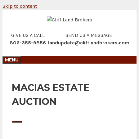
Skip to content
GIVE US A CALL
SEND US A MESSAGE
806-355-9856
landupdate@cliftlandbrokers.com
MENU
MACIAS ESTATE
AUCTION