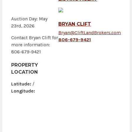
Auction Day: May
BRYAN CLIFT
23rd, 2026
Bryan@CliftLandBrokers.com
Contact Bryan Clift for
806-679-9421
more information:
806-679-9421
PROPERTY
LOCATION
Latitude:
/
Longitude: