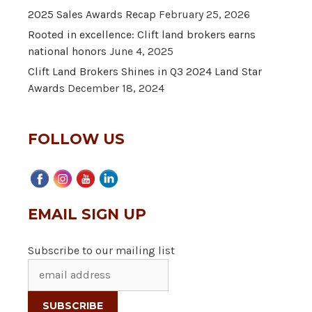
2025 Sales Awards Recap
February 25, 2026
Rooted in excellence: Clift land brokers earns
national honors
June 4, 2025
Clift Land Brokers Shines in Q3 2024 Land Star
Awards
December 18, 2024
FOLLOW US
EMAIL SIGN UP
Subscribe to our mailing list