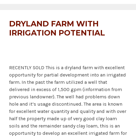
DRYLAND FARM WITH
IRRIGATION POTENTIAL
RECENTLY SOLD This is a dryland farm with excellent
opportunity for partial development into an irrigated
farm. In the past the farm utilized a well that
delivered in excess of 1,500 gpm (information from
previous landowner). The well had problems down
hole and it’s usage discontinued. The area is known
for excellent water quantity and quality and with over
half the property made up of very good clay loam
soils and the remainder sandy clay loam, this is an
opportunity to develop an excellent irrigated farm for