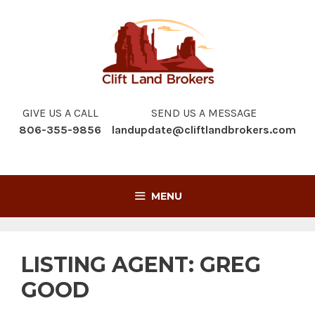
Skip
to
content
GIVE US A CALL
SEND US A MESSAGE
806-355-9856
landupdate@cliftlandbrokers.com
MENU
LISTING AGENT:
GREG
GOOD