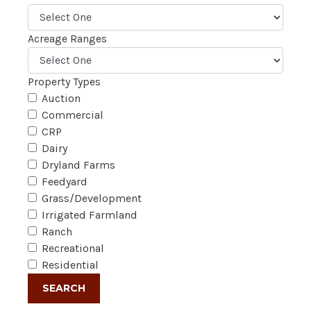
Acreage Ranges
Property Types
Auction
Commercial
CRP
Dairy
Dryland Farms
Feedyard
Grass/Development
Irrigated Farmland
Ranch
Recreational
Residential