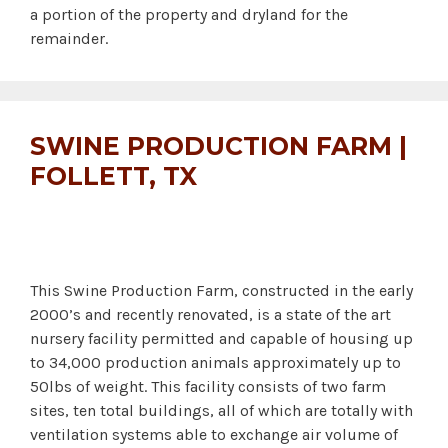
a portion of the property and dryland for the
remainder.
SWINE PRODUCTION FARM |
FOLLETT, TX
This Swine Production Farm, constructed in the early
2000’s and recently renovated, is a state of the art
nursery facility permitted and capable of housing up
to 34,000 production animals approximately up to
50lbs of weight. This facility consists of two farm
sites, ten total buildings, all of which are totally with
ventilation systems able to exchange air volume of