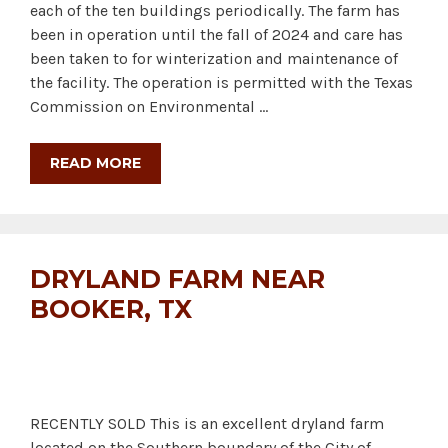
each of the ten buildings periodically. The farm has
been in operation until the fall of 2024 and care has
been taken to for winterization and maintenance of
the facility. The operation is permitted with the Texas
Commission on Environmental …
READ MORE
DRYLAND FARM NEAR
BOOKER, TX
RECENTLY SOLD This is an excellent dryland farm
located on the Southern boundary of the City of