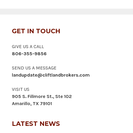
GET IN TOUCH
GIVE US A CALL
806-355-9856
SEND US A MESSAGE
landupdate@cliftlandbrokers.com
VISIT US
905 S. Fillmore St., Ste 102
Amarillo, TX 79101
LATEST NEWS