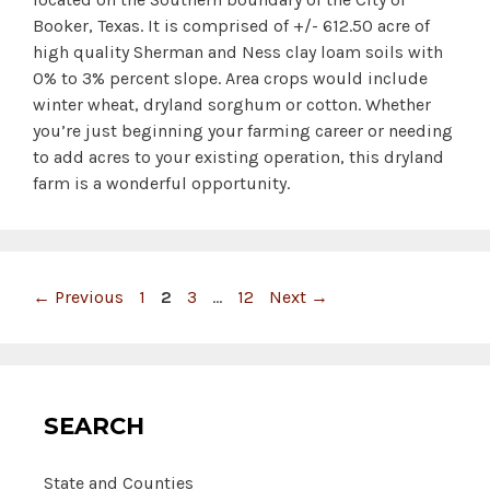
Booker, Texas. It is comprised of +/- 612.50 acre of
high quality Sherman and Ness clay loam soils with
0% to 3% percent slope. Area crops would include
winter wheat, dryland sorghum or cotton. Whether
you’re just beginning your farming career or needing
to add acres to your existing operation, this dryland
farm is a wonderful opportunity.
Page
Page
Page
Page
←
Previous
1
2
3
…
12
Next
→
SEARCH
State and Counties