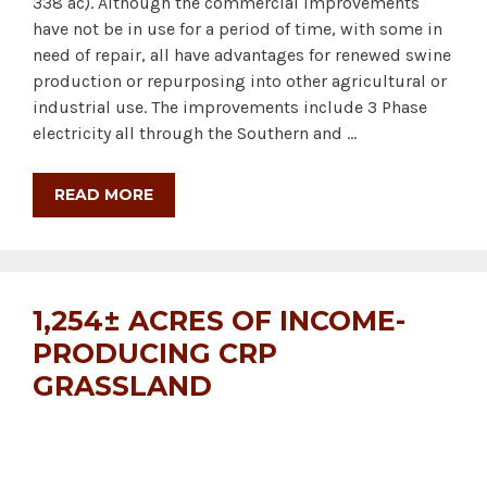
338 ac). Although the commercial improvements
have not be in use for a period of time, with some in
need of repair, all have advantages for renewed swine
production or repurposing into other agricultural or
industrial use. The improvements include 3 Phase
electricity all through the Southern and …
READ MORE
1,254± ACRES OF INCOME-
PRODUCING CRP
GRASSLAND