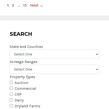
Page
Page
Page
1
2
…
15
Next
→
SEARCH
State and Counties
Acreage Ranges
Property Types
Auction
Commercial
CRP
Dairy
Dryland Farms