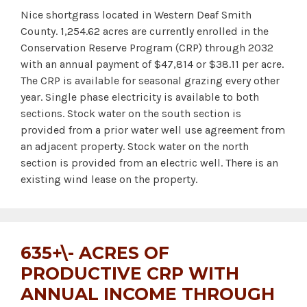
Nice shortgrass located in Western Deaf Smith
County. 1,254.62 acres are currently enrolled in the
Conservation Reserve Program (CRP) through 2032
with an annual payment of $47,814 or $38.11 per acre.
The CRP is available for seasonal grazing every other
year. Single phase electricity is available to both
sections. Stock water on the south section is
provided from a prior water well use agreement from
an adjacent property. Stock water on the north
section is provided from an electric well. There is an
existing wind lease on the property.
635+\- ACRES OF
PRODUCTIVE CRP WITH
ANNUAL INCOME THROUGH