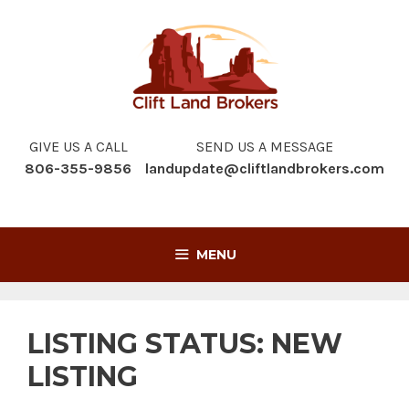
Skip
to
content
GIVE US A CALL
SEND US A MESSAGE
806-355-9856
landupdate@cliftlandbrokers.com
MENU
LISTING STATUS:
NEW
LISTING