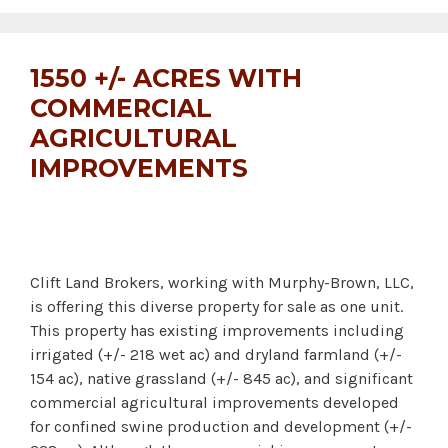
1550 +/- ACRES WITH
COMMERCIAL
AGRICULTURAL
IMPROVEMENTS
Clift Land Brokers, working with Murphy-Brown, LLC,
is offering this diverse property for sale as one unit.
This property has existing improvements including
irrigated (+/- 218 wet ac) and dryland farmland (+/-
154 ac), native grassland (+/- 845 ac), and significant
commercial agricultural improvements developed
for confined swine production and development (+/-