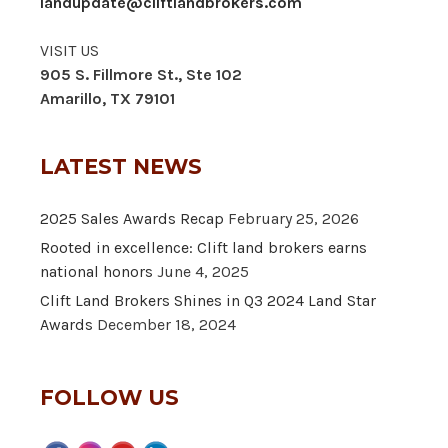
landupdate@cliftlandbrokers.com
VISIT US
905 S. Fillmore St., Ste 102
Amarillo, TX 79101
LATEST NEWS
2025 Sales Awards Recap
February 25, 2026
Rooted in excellence: Clift land brokers earns
national honors
June 4, 2025
Clift Land Brokers Shines in Q3 2024 Land Star
Awards
December 18, 2024
FOLLOW US