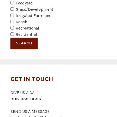
Feedyard
Grass/Development
Irrigated Farmland
Ranch
Recreational
Residential
GET IN TOUCH
GIVE US A CALL
806-355-9856
SEND US A MESSAGE