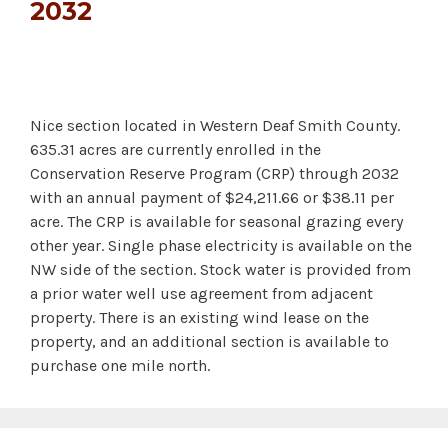
2032
Nice section located in Western Deaf Smith County.
635.31 acres are currently enrolled in the
Conservation Reserve Program (CRP) through 2032
with an annual payment of $24,211.66 or $38.11 per
acre. The CRP is available for seasonal grazing every
other year. Single phase electricity is available on the
NW side of the section. Stock water is provided from
a prior water well use agreement from adjacent
property. There is an existing wind lease on the
property, and an additional section is available to
purchase one mile north.