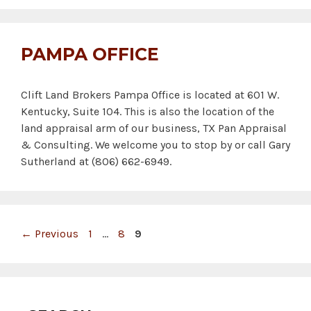
PAMPA OFFICE
Clift Land Brokers Pampa Office is located at 601 W.
Kentucky, Suite 104. This is also the location of the
land appraisal arm of our business, TX Pan Appraisal
& Consulting. We welcome you to stop by or call Gary
Sutherland at (806) 662-6949.
Page
Page
Page
←
Previous
1
…
8
9