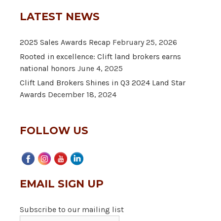
LATEST NEWS
2025 Sales Awards Recap
February 25, 2026
Rooted in excellence: Clift land brokers earns
national honors
June 4, 2025
Clift Land Brokers Shines in Q3 2024 Land Star
Awards
December 18, 2024
FOLLOW US
EMAIL SIGN UP
Subscribe to our mailing list