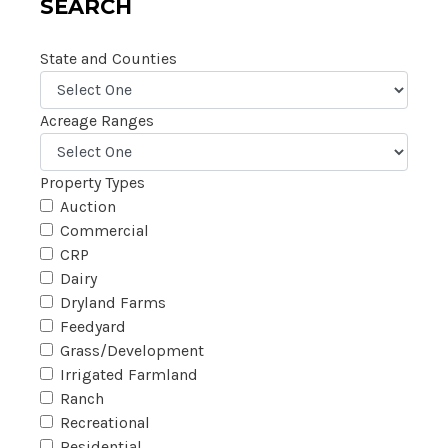
SEARCH
State and Counties
Acreage Ranges
Property Types
Auction
Commercial
CRP
Dairy
Dryland Farms
Feedyard
Grass/Development
Irrigated Farmland
Ranch
Recreational
Residential