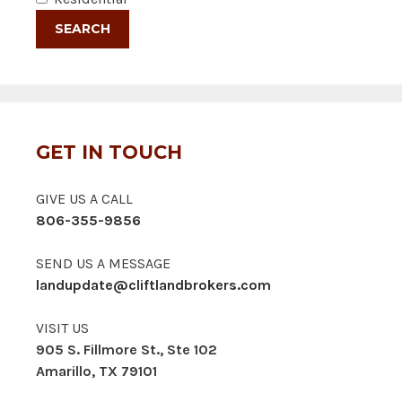
GET IN TOUCH
GIVE US A CALL
806-355-9856
SEND US A MESSAGE
landupdate@cliftlandbrokers.com
VISIT US
905 S. Fillmore St., Ste 102
Amarillo, TX 79101