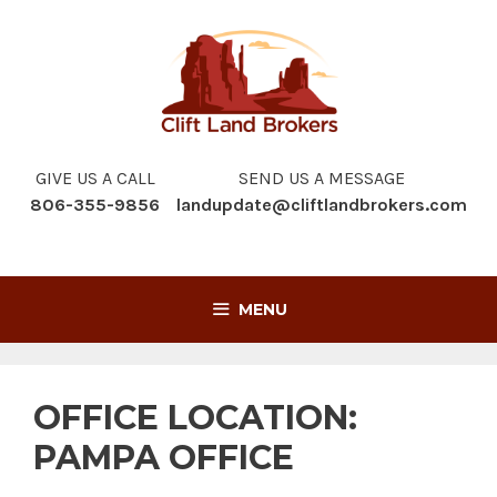
Skip
to
content
GIVE US A CALL
SEND US A MESSAGE
806-355-9856
landupdate@cliftlandbrokers.com
MENU
OFFICE LOCATION:
PAMPA OFFICE