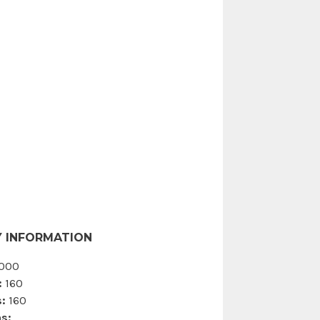
 INFORMATION
000
:
160
:
160
s: