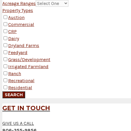
Acreage Ranges
Property Types
Auction
Commercial
CRP
Dairy
Dryland Farms
Feedyard
Grass/Development
Irrigated Farmland
Ranch
Recreational
Residential
GET IN TOUCH
GIVE US A CALL
806-355-9856