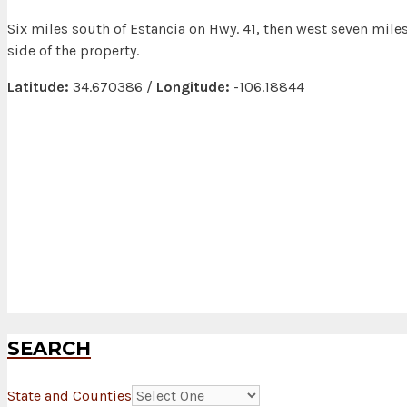
Six miles south of Estancia on Hwy. 41, then west seven mile
side of the property.
Latitude:
34.670386 /
Longitude:
-106.18844
SEARCH
State and Counties