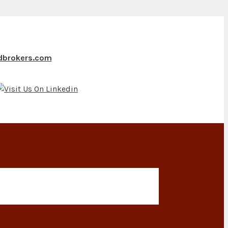
ndbrokers.com