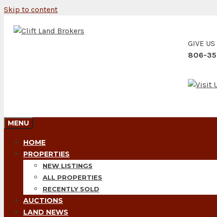
Skip to content
GIVE US
806-35
MENU
HOME
PROPERTIES
NEW LISTINGS
ALL PROPERTIES
RECENTLY SOLD
AUCTIONS
LAND NEWS