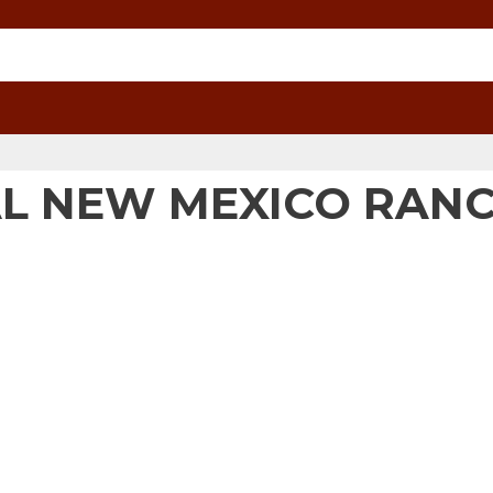
RAL NEW MEXICO RAN