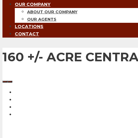
OUR COMPANY
ABOUT OUR COMPANY
OUR AGENTS
LOCATIONS
CONTACT
160 +/- ACRE CENT