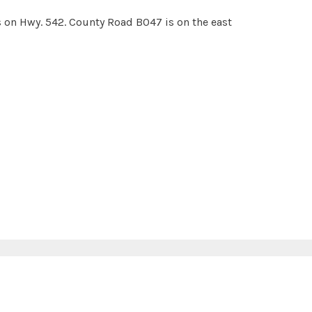
s on Hwy. 542. County Road B047 is on the east