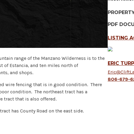
PROPERT
PDF DOC
LISTING 
ntain range of the Manzano Wilderness is to the
ERIC TURP
t of Estancia, and ten miles north of
Eric@CliftL
ants, and shops.
806-679-6
ed wire fencing that is in good condition. There
o poor condition. The northeast tract has a
 tract that is also offered.
tract has County Road on the east side.