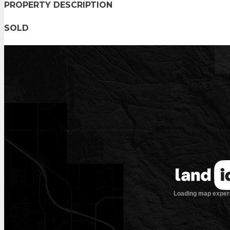
PROPERTY DESCRIPTION
SOLD