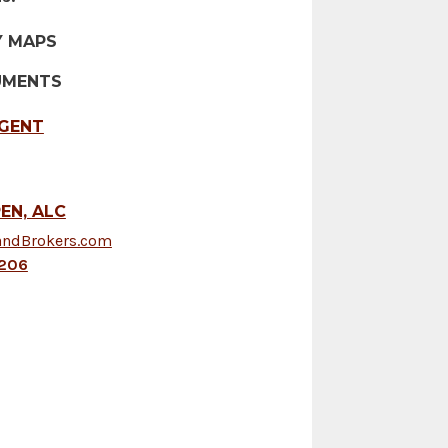
Y MAPS
UMENTS
AGENT
EN, ALC
andBrokers.com
206