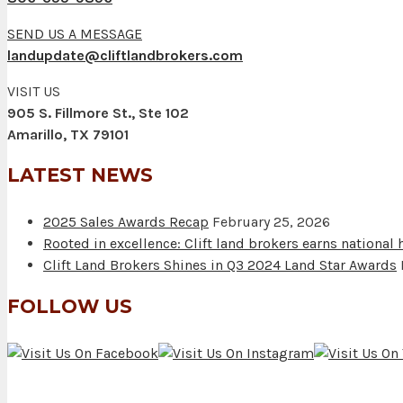
SEND US A MESSAGE
landupdate@cliftlandbrokers.com
VISIT US
905 S. Fillmore St., Ste 102
Amarillo, TX 79101
LATEST NEWS
2025 Sales Awards Recap
February 25, 2026
Rooted in excellence: Clift land brokers earns national
Clift Land Brokers Shines in Q3 2024 Land Star Awards
FOLLOW US