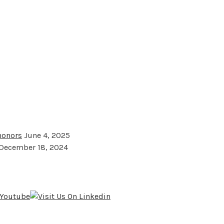
 honors
June 4, 2025
December 18, 2024