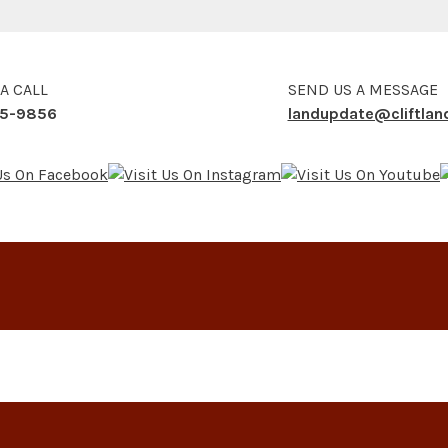
 A CALL
SEND US A MESSAGE
5-9856
landupdate@cliftla