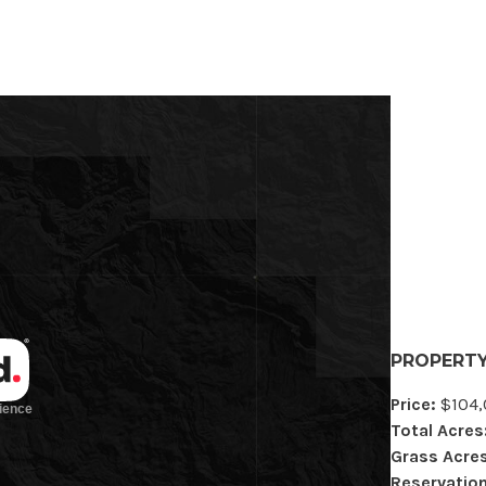
PROPERTY
Price:
$104,
Total Acres
Grass Acres
Reservation