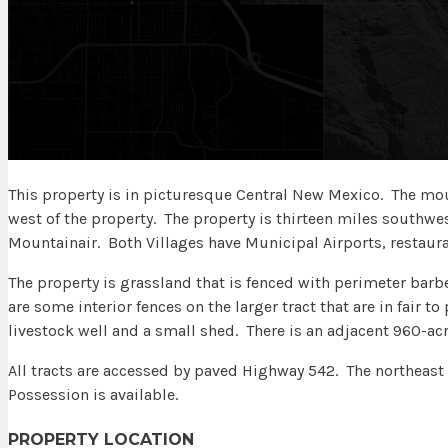
This property is in picturesque Central New Mexico. The mou
west of the property. The property is thirteen miles southwes
Mountainair. Both Villages have Municipal Airports, restaur
The property is grassland that is fenced with perimeter barb
are some interior fences on the larger tract that are in fair t
livestock well and a small shed. There is an adjacent 960-acre
All tracts are accessed by paved Highway 542. The northeast 
Possession is available.
PROPERTY LOCATION