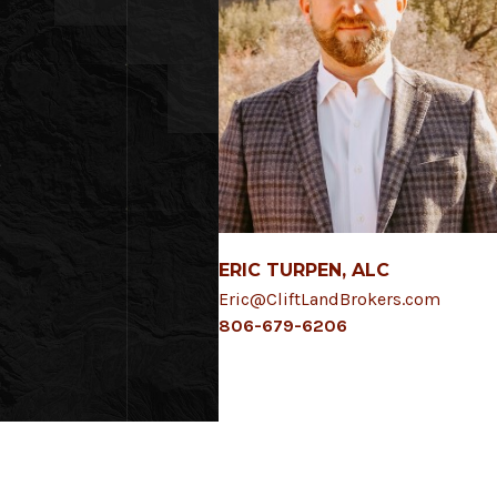
ERIC TURPEN, ALC
Eric@CliftLandBrokers.com
806-679-6206