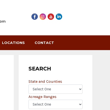
com
LOCATIONS
CONTACT
SEARCH
State and Counties
Acreage Ranges