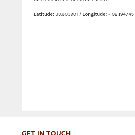
Latitude:
33.803901 /
Longitude:
-102.194745
GET IN TOUCH