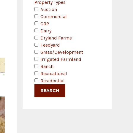
Property Types
Auction
Commercial
CRP
Dairy
Dryland Farms
Feedyard
Grass/Development
Irrigated Farmland
Ranch
Recreational
Residential