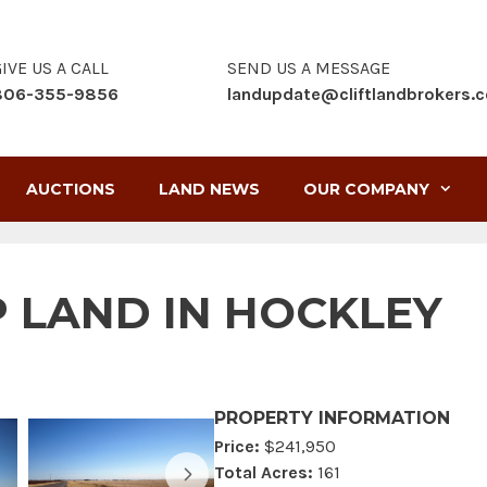
IVE US A CALL
SEND US A MESSAGE
806-355-9856
landupdate@cliftlandbrokers.
AUCTIONS
LAND NEWS
OUR COMPANY
RP LAND IN HOCKLEY
PROPERTY INFORMATION
Price:
$241,950
Total Acres:
161