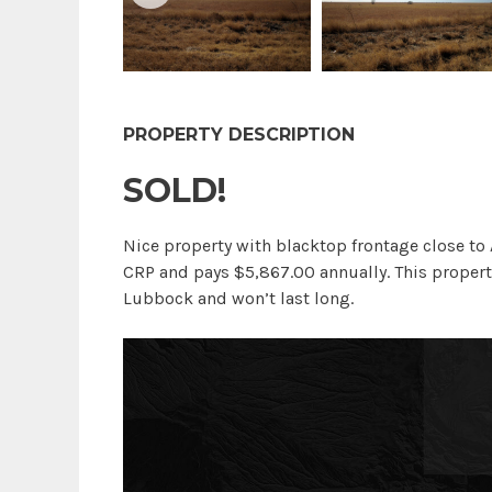
PROPERTY DESCRIPTION
SOLD!
Nice property with blacktop frontage close to 
CRP and pays $5,867.00 annually. This propert
Lubbock and won’t last long.