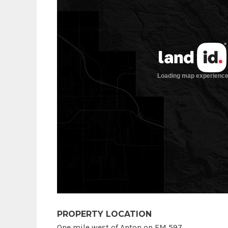
PROPERTY LOCATION
One mile west of Anton on FM 597.