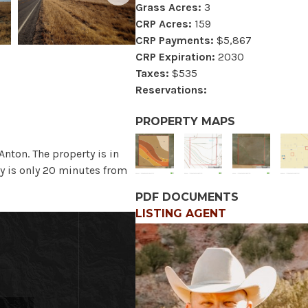
Grass Acres:
3
CRP Acres:
159
CRP Payments:
$5,867
CRP Expiration:
2030
Taxes:
$535
Reservations:
PROPERTY MAPS
Anton. The property is in
y is only 20 minutes from
PDF DOCUMENTS
LISTING AGENT