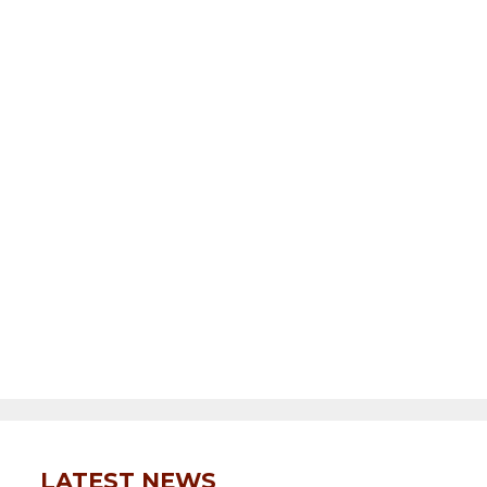
LATEST NEWS