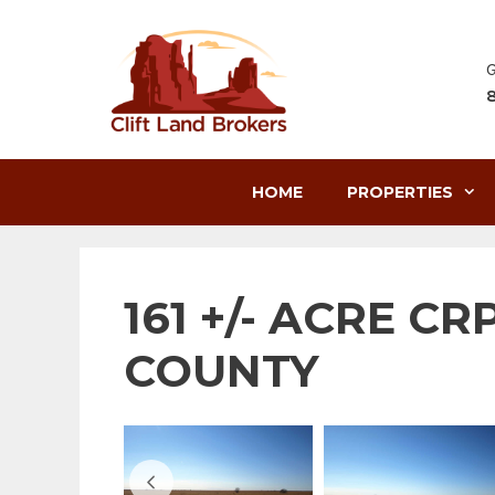
Skip
to
content
G
HOME
PROPERTIES
161 +/- ACRE C
COUNTY