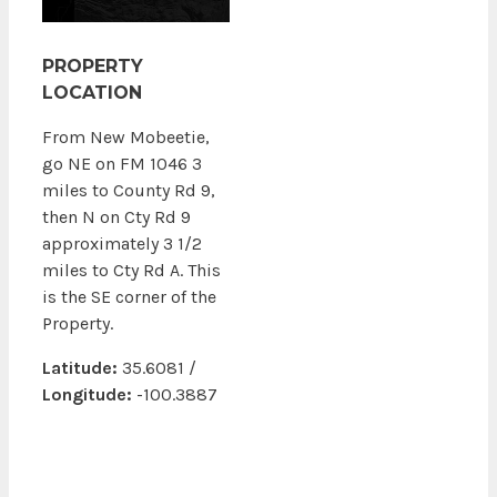
PROPERTY
LOCATION
From New Mobeetie,
go NE on FM 1046 3
miles to County Rd 9,
then N on Cty Rd 9
approximately 3 1/2
miles to Cty Rd A. This
is the SE corner of the
Property.
Latitude:
35.6081 /
Longitude:
-100.3887