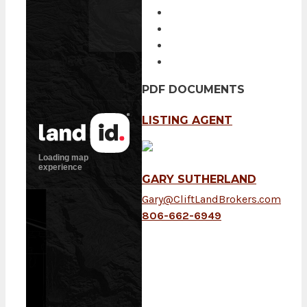
PDF DOCUMENTS
LISTING AGENT
GARY SUTHERLAND
Gary@CliftLandBrokers.com
806-662-6949