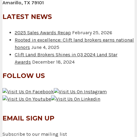
Amarillo, TX 79101
LATEST NEWS
2025 Sales Awards Recap
February 25, 2026
Rooted in excellence: Clift land brokers earns national
honors
June 4, 2025
Clift Land Brokers Shines in Q3 2024 Land Star
Awards
December 18, 2024
FOLLOW US
EMAIL SIGN UP
Subscribe to our mailing list