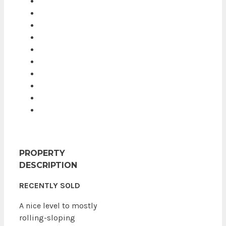
PROPERTY
DESCRIPTION
RECENTLY SOLD
A nice level to mostly
rolling-sloping