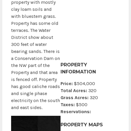
property with mostly
clay loam soils and
with bluestem grass.
Property has some old
terraces. The Water
District show about
300 feet of water
bearing sands. There is
a Conservation Dam on
PROPERTY
the NW part of the
INFORMATION
Property and that area
is fenced off. Property
Price:
$504,000
has good caliche roads
Total Acres:
320
and single phase
Grass Acres:
320
electricity on the south
Taxes:
$500
and east sides.
Reservations:
PROPERTY MAPS