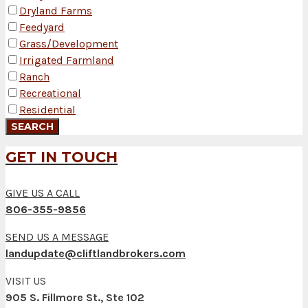
Dryland Farms
Feedyard
Grass/Development
Irrigated Farmland
Ranch
Recreational
Residential
GET IN TOUCH
GIVE US A CALL
806-355-9856
SEND US A MESSAGE
landupdate@cliftlandbrokers.com
VISIT US
905 S. Fillmore St., Ste 102