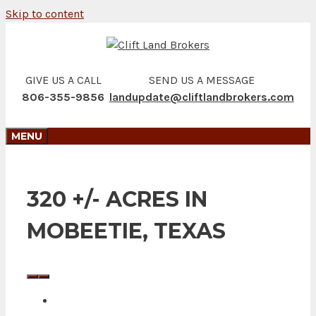
Skip to content
GIVE US A CALL
SEND US A MESSAGE
806-355-9856
landupdate@cliftlandbrokers.com
MENU
320 +/- ACRES IN
MOBEETIE, TEXAS