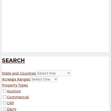
SEARCH
State and Counties
Acreage Ranges
Property Types
Auction
Commercial
CRP
Dairy