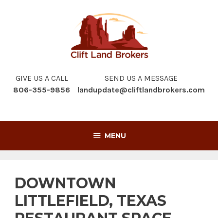
Skip
to
content
GIVE US A CALL
SEND US A MESSAGE
806-355-9856
landupdate@cliftlandbrokers.com
MENU
DOWNTOWN
LITTLEFIELD, TEXAS