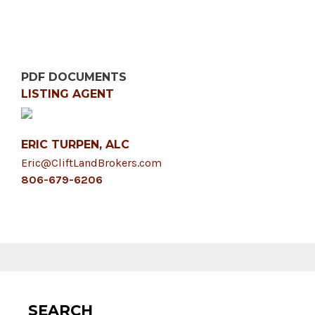
PDF DOCUMENTS
LISTING AGENT
ERIC TURPEN, ALC
Eric@CliftLandBrokers.com
806-679-6206
SEARCH