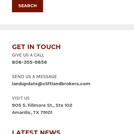
GET IN TOUCH
GIVE US A CALL
806-355-9856
SEND US A MESSAGE
landupdate@cliftlandbrokers.com
VISIT US
905 S. Fillmore St., Ste 102
Amarillo, TX 79101
LATEST NEWS