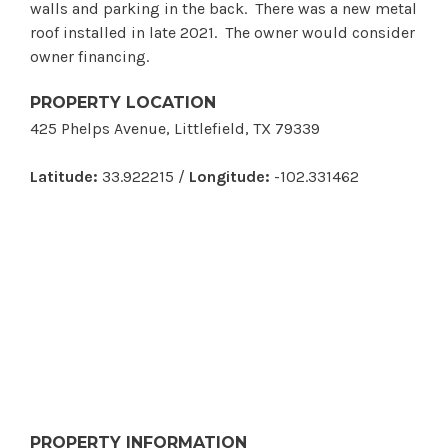
walls and parking in the back. There was a new metal
roof installed in late 2021. The owner would consider
owner financing.
PROPERTY LOCATION
425 Phelps Avenue, Littlefield, TX 79339
Latitude:
33.922215 /
Longitude:
-102.331462
PROPERTY INFORMATION