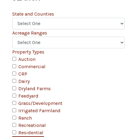
State and Counties
Acreage Ranges
Property Types
Auction
Commercial
CRP
Dairy
Dryland Farms
Feedyard
Grass/Development
Irrigated Farmland
Ranch
Recreational
Residential