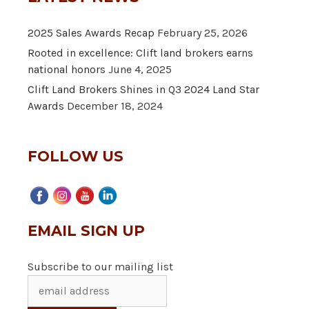
2025 Sales Awards Recap
February 25, 2026
Rooted in excellence: Clift land brokers earns
national honors
June 4, 2025
Clift Land Brokers Shines in Q3 2024 Land Star
Awards
December 18, 2024
FOLLOW US
EMAIL SIGN UP
Subscribe to our mailing list