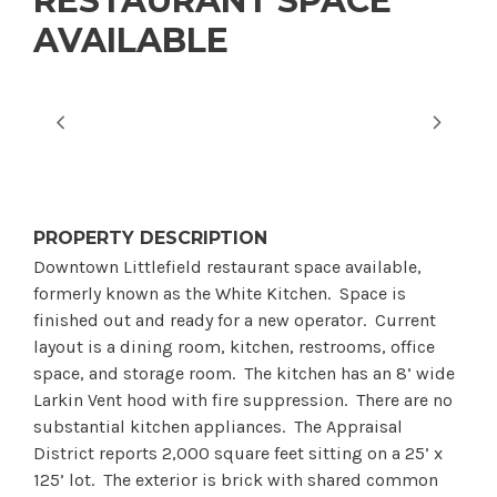
RESTAURANT SPACE
AVAILABLE
PROPERTY DESCRIPTION
Downtown Littlefield restaurant space available,
formerly known as the White Kitchen. Space is
finished out and ready for a new operator. Current
layout is a dining room, kitchen, restrooms, office
space, and storage room. The kitchen has an 8’ wide
Larkin Vent hood with fire suppression. There are no
substantial kitchen appliances. The Appraisal
District reports 2,000 square feet sitting on a 25’ x
125’ lot. The exterior is brick with shared common