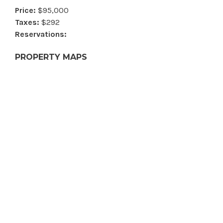
Price:
$95,000
Taxes:
$292
Reservations:
PROPERTY MAPS