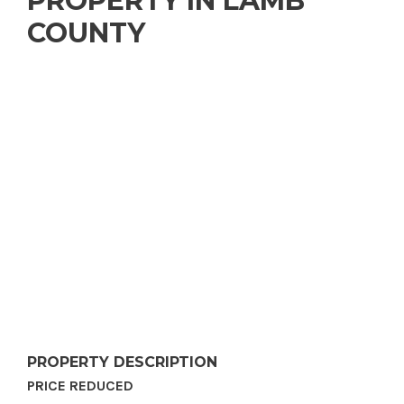
PROPERTY IN LAMB
COUNTY
PROPERTY DESCRIPTION
PRICE REDUCED