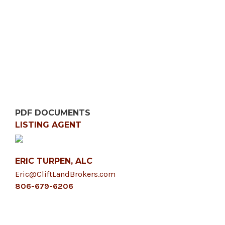
PDF DOCUMENTS
LISTING AGENT
ERIC TURPEN, ALC
Eric@CliftLandBrokers.com
806-679-6206