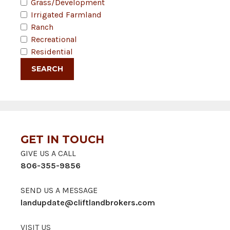
Grass/Development
Irrigated Farmland
Ranch
Recreational
Residential
GET IN TOUCH
GIVE US A CALL
806-355-9856
SEND US A MESSAGE
landupdate@cliftlandbrokers.com
VISIT US