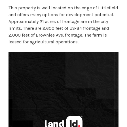
This property is well located on the edge of Littlefield
and offers many options for development potential.
Approximately 21 acres of frontage are in the city
limits. There are 2,600 feet of US-84 frontage and
2,000 feet of Brownlee Ave. frontage. The farm is
leased for agricultural operations.