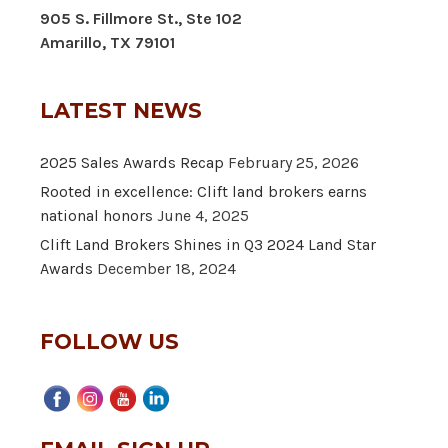
905 S. Fillmore St., Ste 102
Amarillo, TX 79101
LATEST NEWS
2025 Sales Awards Recap
February 25, 2026
Rooted in excellence: Clift land brokers earns
national honors
June 4, 2025
Clift Land Brokers Shines in Q3 2024 Land Star
Awards
December 18, 2024
FOLLOW US