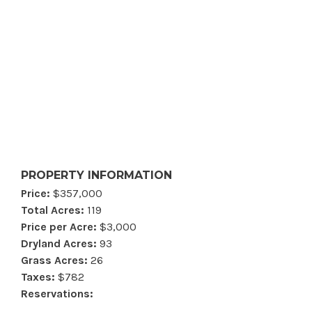
PROPERTY INFORMATION
Price:
$357,000
Total Acres:
119
Price per Acre:
$3,000
Dryland Acres:
93
Grass Acres:
26
Taxes:
$782
Reservations: