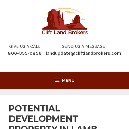
Skip
to
content
GIVE US A CALL
SEND US A MESSAGE
806-355-9856
landupdate@cliftlandbrokers.com
MENU
POTENTIAL
DEVELOPMENT