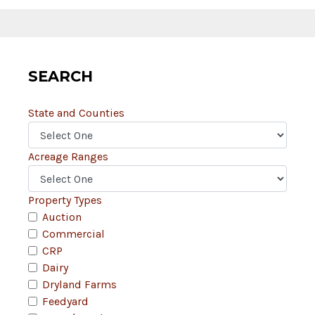
SEARCH
State and Counties
Acreage Ranges
Property Types
Auction
Commercial
CRP
Dairy
Dryland Farms
Feedyard