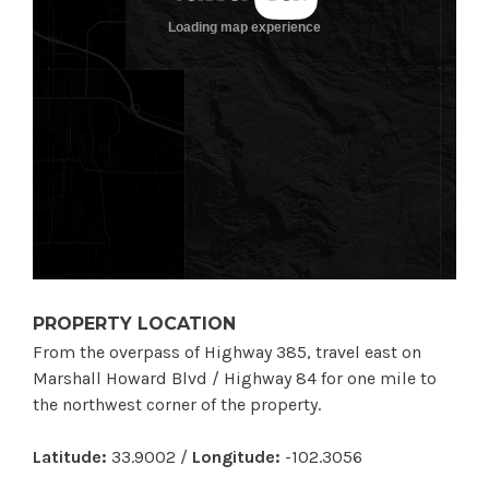
PROPERTY LOCATION
From the overpass of Highway 385, travel east on
Marshall Howard Blvd / Highway 84 for one mile to
the northwest corner of the property.
Latitude:
33.9002 /
Longitude:
-102.3056