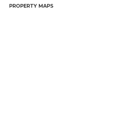
PROPERTY MAPS