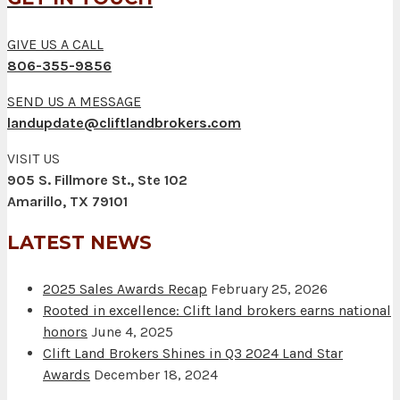
GIVE US A CALL
806-355-9856
SEND US A MESSAGE
landupdate@cliftlandbrokers.com
VISIT US
905 S. Fillmore St., Ste 102
Amarillo, TX 79101
LATEST NEWS
2025 Sales Awards Recap
February 25, 2026
Rooted in excellence: Clift land brokers earns national
honors
June 4, 2025
Clift Land Brokers Shines in Q3 2024 Land Star
Awards
December 18, 2024