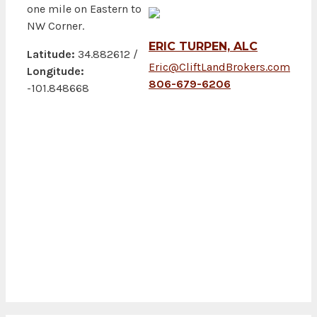
one mile on Eastern to
NW Corner.
ERIC TURPEN, ALC
Latitude:
34.882612 /
Eric@CliftLandBrokers.com
Longitude:
806-679-6206
-101.848668