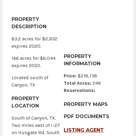
PROPERTY
DESCRIPTION
83.2 acres for $2,932
expires 2020.
PROPERTY
166 acres for $6,044
INFORMATION
expires 2022.
Price:
$218,138
Located south of
Total Acres:
249
Canyon, TX
Reservations:
PROPERTY
PROPERTY MAPS
LOCATION
PDF DOCUMENTS
South of Canyon, TX.
Two miles east of I-27
LISTING AGENT
on Hungate Rd. South