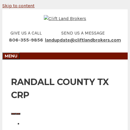
Skip to content
GIVE US A CALL
SEND US A MESSAGE
806-355-9856
landupdate@cliftlandbrokers.com
MENU
RANDALL COUNTY TX
CRP