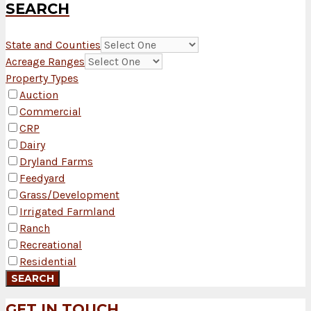
SEARCH
State and Counties
Acreage Ranges
Property Types
Auction
Commercial
CRP
Dairy
Dryland Farms
Feedyard
Grass/Development
Irrigated Farmland
Ranch
Recreational
Residential
GET IN TOUCH