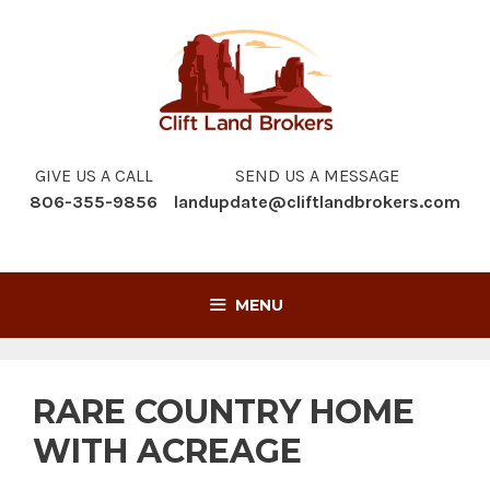
Skip
to
content
GIVE US A CALL
SEND US A MESSAGE
806-355-9856
landupdate@cliftlandbrokers.com
MENU
RARE COUNTRY HOME
WITH ACREAGE