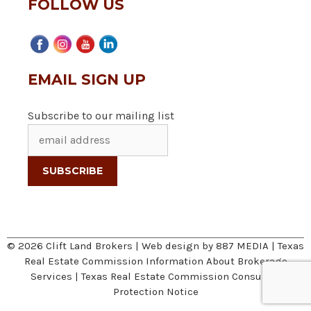
FOLLOW US
EMAIL SIGN UP
Subscribe to our mailing list
© 2026 Clift Land Brokers | Web design by
887 MEDIA
|
Texas
Real Estate Commission Information About Brokerage
Services
|
Texas Real Estate Commission Consumer
Protection Notice