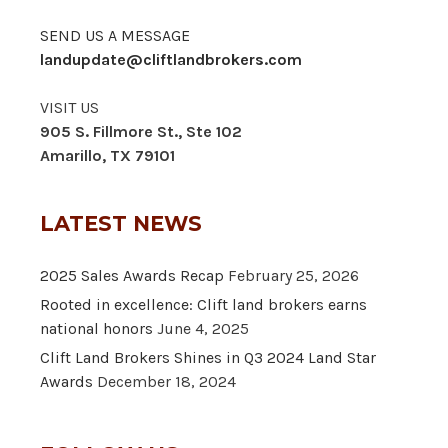
SEND US A MESSAGE
landupdate@cliftlandbrokers.com
VISIT US
905 S. Fillmore St., Ste 102
Amarillo, TX 79101
LATEST NEWS
2025 Sales Awards Recap
February 25, 2026
Rooted in excellence: Clift land brokers earns
national honors
June 4, 2025
Clift Land Brokers Shines in Q3 2024 Land Star
Awards
December 18, 2024