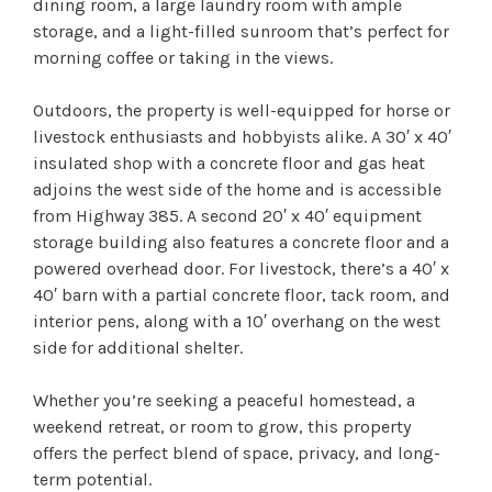
dining room, a large laundry room with ample
storage, and a light-filled sunroom that’s perfect for
morning coffee or taking in the views.
Outdoors, the property is well-equipped for horse or
livestock enthusiasts and hobbyists alike. A 30′ x 40′
insulated shop with a concrete floor and gas heat
adjoins the west side of the home and is accessible
from Highway 385. A second 20′ x 40′ equipment
storage building also features a concrete floor and a
powered overhead door. For livestock, there’s a 40′ x
40′ barn with a partial concrete floor, tack room, and
interior pens, along with a 10′ overhang on the west
side for additional shelter.
Whether you’re seeking a peaceful homestead, a
weekend retreat, or room to grow, this property
offers the perfect blend of space, privacy, and long-
term potential.