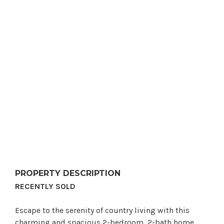
PROPERTY DESCRIPTION
RECENTLY SOLD
Escape to the serenity of country living with this
charming and spacious 2-bedroom, 2-bath home