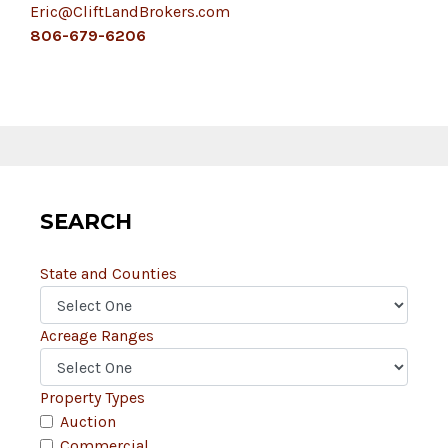
Eric@CliftLandBrokers.com
806-679-6206
SEARCH
State and Counties
Acreage Ranges
Property Types
Auction
Commercial