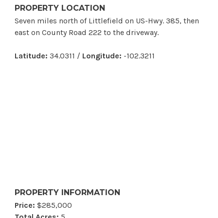
PROPERTY LOCATION
Seven miles north of Littlefield on US-Hwy. 385, then
east on County Road 222 to the driveway.
Latitude:
34.0311 /
Longitude:
-102.3211
PROPERTY INFORMATION
Price:
$285,000
Total Acres:
5