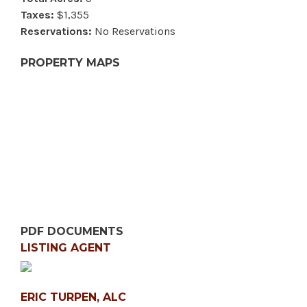
Taxes:
$1,355
Reservations:
No Reservations
PROPERTY MAPS
PDF DOCUMENTS
LISTING AGENT
ERIC TURPEN, ALC