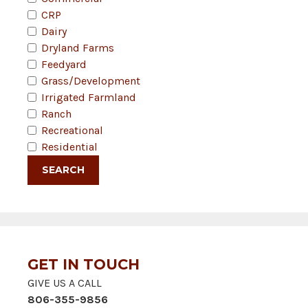
CRP
Dairy
Dryland Farms
Feedyard
Grass/Development
Irrigated Farmland
Ranch
Recreational
Residential
GET IN TOUCH
GIVE US A CALL
806-355-9856