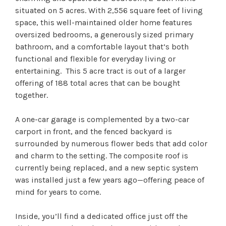
situated on 5 acres. With 2,556 square feet of living
space, this well-maintained older home features
oversized bedrooms, a generously sized primary
bathroom, and a comfortable layout that’s both
functional and flexible for everyday living or
entertaining. This 5 acre tract is out of a larger
offering of 188 total acres that can be bought
together.
A one-car garage is complemented by a two-car
carport in front, and the fenced backyard is
surrounded by numerous flower beds that add color
and charm to the setting. The composite roof is
currently being replaced, and a new septic system
was installed just a few years ago—offering peace of
mind for years to come.
Inside, you’ll find a dedicated office just off the