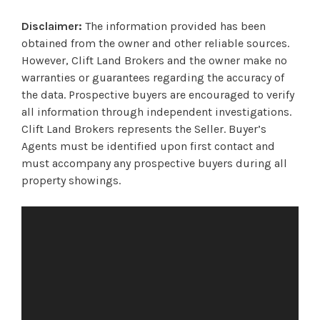
Disclaimer:
The information provided has been
obtained from the owner and other reliable sources.
However, Clift Land Brokers and the owner make no
warranties or guarantees regarding the accuracy of
the data. Prospective buyers are encouraged to verify
all information through independent investigations.
Clift Land Brokers represents the Seller. Buyer’s
Agents must be identified upon first contact and
must accompany any prospective buyers during all
property showings.