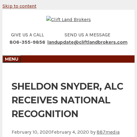
Skip to content
GIVE US A CALL
SEND US A MESSAGE
806-355-9856
landupdate@cliftlandbrokers.com
MENU
SHELDON SNYDER, ALC
RECEIVES NATIONAL
RECOGNITION
February 10, 2020
February 4, 2020
by
887media