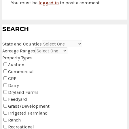
You must be
logged in
to post a comment.
SEARCH
State and Counties
Acreage Ranges
Property Types
Auction
Commercial
CRP
Dairy
Dryland Farms
Feedyard
Grass/Development
Irrigated Farmland
Ranch
Recreational