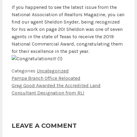
If you happened to see the latest issue from the
National Association of Realtors Magazine, you can
find our agent Sheldon Snyder, being recognized
for his work on page 20! Sheldon was one of seven
agents in the state of Texas to receive the 2019
National Commercial Award, congratulating them
for their excellence in the past year.
Categories
Uncategorized
Pampa Branch Office Relocated
Greg Good Awarded the Accredited Land
Consultant Designation from RLI
LEAVE A COMMENT