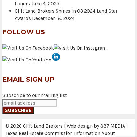
honors
June 4, 2025
Clift Land Brokers Shines in Q3 2024 Land Star
Awards
December 18, 2024
FOLLOW US
EMAIL SIGN UP
Subscribe to our mailing list
© 2026 Clift Land Brokers | Web design by
887 MEDIA
|
Texas Real Estate Commission Information About