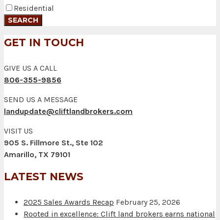
Residential
GET IN TOUCH
GIVE US A CALL
806-355-9856
SEND US A MESSAGE
landupdate@cliftlandbrokers.com
VISIT US
905 S. Fillmore St., Ste 102
Amarillo, TX 79101
LATEST NEWS
2025 Sales Awards Recap
February 25, 2026
Rooted in excellence: Clift land brokers earns national