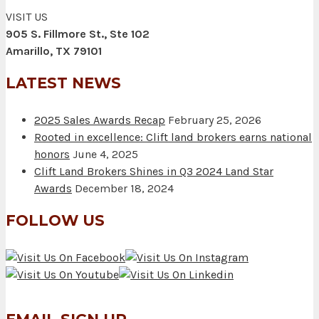
VISIT US
905 S. Fillmore St., Ste 102
Amarillo, TX 79101
LATEST NEWS
2025 Sales Awards Recap
February 25, 2026
Rooted in excellence: Clift land brokers earns national
honors
June 4, 2025
Clift Land Brokers Shines in Q3 2024 Land Star
Awards
December 18, 2024
FOLLOW US