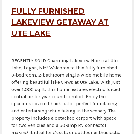
FULLY FURNISHED
LAKEVIEW GETAWAY AT
UTE LAKE
RECENTLY SOLD Charming Lakeview Home at Ute
Lake, Logan, NM! Welcome to this fully furnished
3-bedroom, 2-bathroom single-wide mobile home
offering beautiful lake views at Ute Lake. With just
over 1,000 sq ft, this home features electric forced
central air for year-round comfort. Enjoy the
spacious covered back patio, perfect for relaxing
and entertaining while taking in the scenery. The
property includes a detached carport with space
for two vehicles and a 50-amp RV connector,
making it ideal for guests or outdoor enthusiasts.