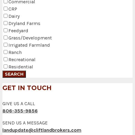
Commercial
CRP
Dairy
Dryland Farms
Feedyard
Grass/Development
Irrigated Farmland
Ranch
Recreational
Residential
GET IN TOUCH
GIVE US A CALL
806-355-9856
SEND US A MESSAGE
landupdate@cliftlandbrokers.com