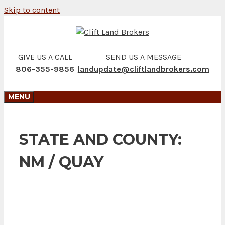
Skip to content
GIVE US A CALL
SEND US A MESSAGE
806-355-9856
landupdate@cliftlandbrokers.com
MENU
STATE AND COUNTY:
NM / QUAY