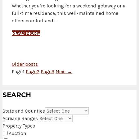
Whether you’re looking for a weekend getaway or a
full-time residence, this well-maintained home
offers comfort and …
READ MORE
Older posts
Page
1
Page
2
Page
3
Next
→
SEARCH
State and Counties
Acreage Ranges
Property Types
Auction