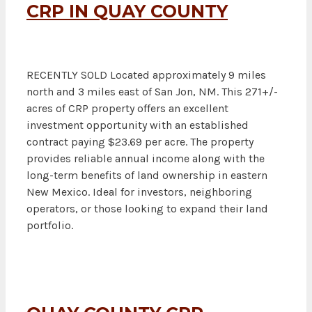
CRP IN QUAY COUNTY
RECENTLY SOLD Located approximately 9 miles
north and 3 miles east of San Jon, NM. This 271+/-
acres of CRP property offers an excellent
investment opportunity with an established
contract paying $23.69 per acre. The property
provides reliable annual income along with the
long-term benefits of land ownership in eastern
New Mexico. Ideal for investors, neighboring
operators, or those looking to expand their land
portfolio.