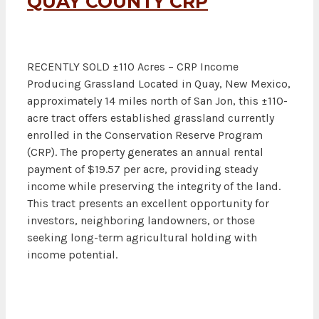
QUAY COUNTY CRP
RECENTLY SOLD ±110 Acres – CRP Income
Producing Grassland Located in Quay, New Mexico,
approximately 14 miles north of San Jon, this ±110-
acre tract offers established grassland currently
enrolled in the Conservation Reserve Program
(CRP). The property generates an annual rental
payment of $19.57 per acre, providing steady
income while preserving the integrity of the land.
This tract presents an excellent opportunity for
investors, neighboring landowners, or those
seeking long-term agricultural holding with
income potential.