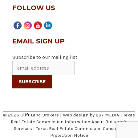
FOLLOW US
EMAIL SIGN UP
Subscribe to our mailing list
© 2026 Clift Land Brokers | Web design by
887 MEDIA
|
Texas
Real Estate Commission Information About Brokerage
Services
|
Texas Real Estate Commission Consumer
Protection Notice