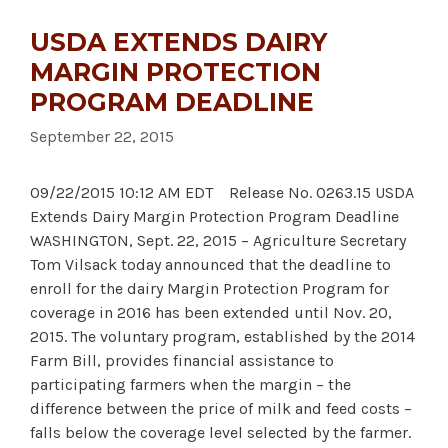
USDA EXTENDS DAIRY
MARGIN PROTECTION
PROGRAM DEADLINE
September 22, 2015
09/22/2015 10:12 AM EDT Release No. 0263.15 USDA
Extends Dairy Margin Protection Program Deadline
WASHINGTON, Sept. 22, 2015 – Agriculture Secretary
Tom Vilsack today announced that the deadline to
enroll for the dairy Margin Protection Program for
coverage in 2016 has been extended until Nov. 20,
2015. The voluntary program, established by the 2014
Farm Bill, provides financial assistance to
participating farmers when the margin – the
difference between the price of milk and feed costs –
falls below the coverage level selected by the farmer.