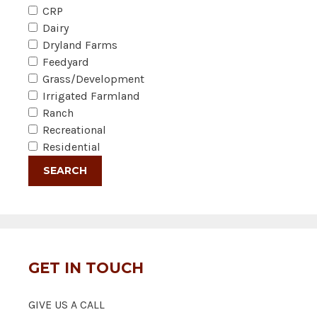
CRP
Dairy
Dryland Farms
Feedyard
Grass/Development
Irrigated Farmland
Ranch
Recreational
Residential
GET IN TOUCH
GIVE US A CALL