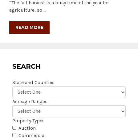
“The fall harvest is a busy time of the year for
agriculture, so …
READ MORE
SEARCH
State and Counties
Acreage Ranges
Property Types
Auction
Commercial