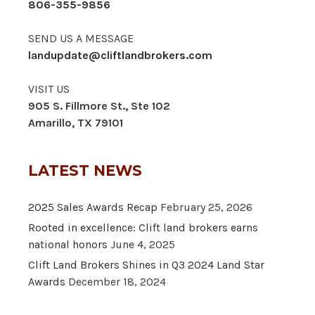
806-355-9856
SEND US A MESSAGE
landupdate@cliftlandbrokers.com
VISIT US
905 S. Fillmore St., Ste 102
Amarillo, TX 79101
LATEST NEWS
2025 Sales Awards Recap
February 25, 2026
Rooted in excellence: Clift land brokers earns
national honors
June 4, 2025
Clift Land Brokers Shines in Q3 2024 Land Star
Awards
December 18, 2024