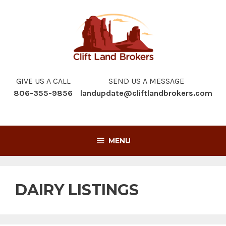
Skip
to
content
GIVE US A CALL
SEND US A MESSAGE
806-355-9856
landupdate@cliftlandbrokers.com
MENU
DAIRY LISTINGS