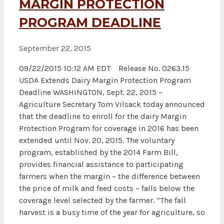
MARGIN PROTECTION
PROGRAM DEADLINE
September 22, 2015
09/22/2015 10:12 AM EDT Release No. 0263.15
USDA Extends Dairy Margin Protection Program
Deadline WASHINGTON, Sept. 22, 2015 –
Agriculture Secretary Tom Vilsack today announced
that the deadline to enroll for the dairy Margin
Protection Program for coverage in 2016 has been
extended until Nov. 20, 2015. The voluntary
program, established by the 2014 Farm Bill,
provides financial assistance to participating
farmers when the margin – the difference between
the price of milk and feed costs – falls below the
coverage level selected by the farmer. “The fall
harvest is a busy time of the year for agriculture, so