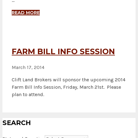
…
READ MORE
FARM BILL INFO SESSION
March 17, 2014
Clift Land Brokers will sponsor the upcoming 2014
Farm Bill Info Session, Friday, March 21st. Please
plan to attend.
SEARCH