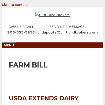
Skip to content
GIVE US A CALL
SEND US A MESSAGE
806-355-9856
landupdate@cliftlandbrokers.com
MENU
FARM BILL
USDA EXTENDS DAIRY