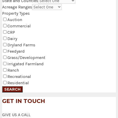
State and Counties
Acreage Ranges
Property Types
Auction
Commercial
CRP
Dairy
Dryland Farms
Feedyard
Grass/Development
Irrigated Farmland
Ranch
Recreational
Residential
GET IN TOUCH
GIVE US A CALL