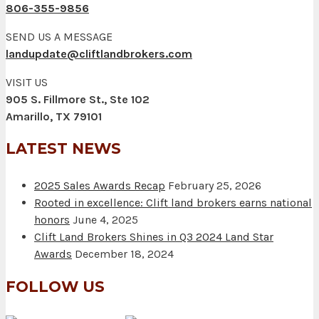
806-355-9856
SEND US A MESSAGE
landupdate@cliftlandbrokers.com
VISIT US
905 S. Fillmore St., Ste 102
Amarillo, TX 79101
LATEST NEWS
2025 Sales Awards Recap
February 25, 2026
Rooted in excellence: Clift land brokers earns national
honors
June 4, 2025
Clift Land Brokers Shines in Q3 2024 Land Star
Awards
December 18, 2024
FOLLOW US