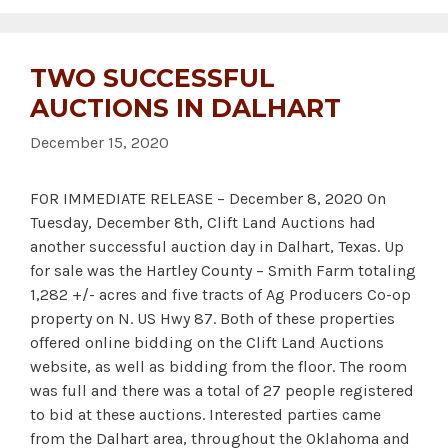
TWO SUCCESSFUL
AUCTIONS IN DALHART
December 15, 2020
FOR IMMEDIATE RELEASE – December 8, 2020 On
Tuesday, December 8th, Clift Land Auctions had
another successful auction day in Dalhart, Texas. Up
for sale was the Hartley County – Smith Farm totaling
1,282 +/- acres and five tracts of Ag Producers Co-op
property on N. US Hwy 87. Both of these properties
offered online bidding on the Clift Land Auctions
website, as well as bidding from the floor. The room
was full and there was a total of 27 people registered
to bid at these auctions. Interested parties came
from the Dalhart area, throughout the Oklahoma and