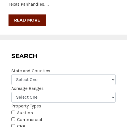
Texas Panhandles, …
READ MORE
SEARCH
State and Counties
Acreage Ranges
Property Types
Auction
Commercial
CRP