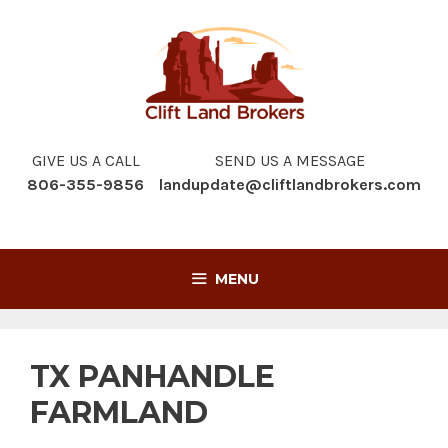
Skip
to
content
GIVE US A CALL
SEND US A MESSAGE
806-355-9856
landupdate@cliftlandbrokers.com
MENU
TX PANHANDLE
FARMLAND