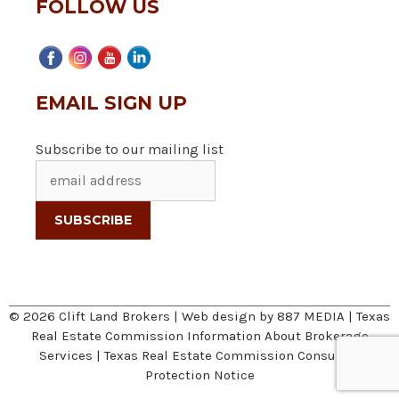
FOLLOW US
EMAIL SIGN UP
Subscribe to our mailing list
© 2026 Clift Land Brokers | Web design by
887 MEDIA
|
Texas
Real Estate Commission Information About Brokerage
Services
|
Texas Real Estate Commission Consumer
Protection Notice