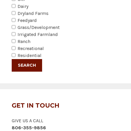
Dairy
Dryland Farms
Feedyard
Grass/Development
Irrigated Farmland
Ranch
Recreational
Residential
GET IN TOUCH
GIVE US A CALL
806-355-9856