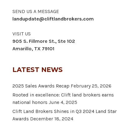
SEND US A MESSAGE
landupdate@cliftlandbrokers.com
VISIT US
905 S. Fillmore St., Ste 102
Amarillo, TX 79101
LATEST NEWS
2025 Sales Awards Recap
February 25, 2026
Rooted in excellence: Clift land brokers earns
national honors
June 4, 2025
Clift Land Brokers Shines in Q3 2024 Land Star
Awards
December 18, 2024