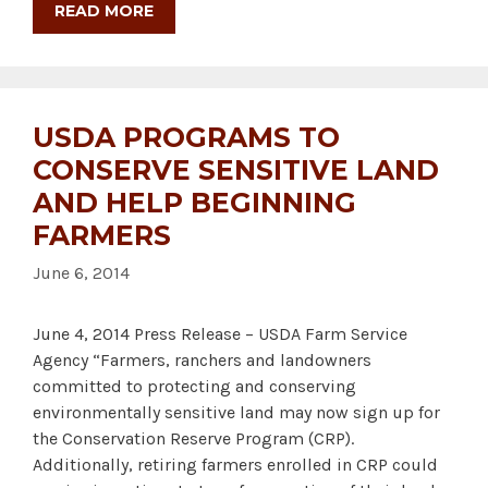
READ MORE
USDA PROGRAMS TO
CONSERVE SENSITIVE LAND
AND HELP BEGINNING
FARMERS
June 6, 2014
June 4, 2014 Press Release – USDA Farm Service
Agency “Farmers, ranchers and landowners
committed to protecting and conserving
environmentally sensitive land may now sign up for
the Conservation Reserve Program (CRP).
Additionally, retiring farmers enrolled in CRP could