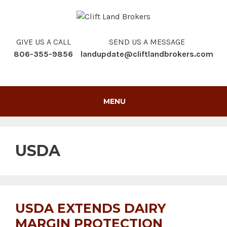
Skip
to
content
GIVE US A CALL
SEND US A MESSAGE
806-355-9856
landupdate@cliftlandbrokers.com
MENU
USDA
USDA EXTENDS DAIRY
MARGIN PROTECTION