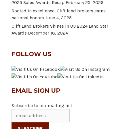
2025 Sales Awards Recap
February 25, 2026
Rooted in excellence: Clift land brokers earns
national honors
June 4, 2025
Clift Land Brokers Shines in Q3 2024 Land Star
Awards
December 18, 2024
FOLLOW US
EMAIL SIGN UP
Subscribe to our mailing list