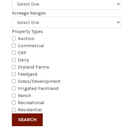
Acreage Ranges
Property Types
Auction
Commercial
CRP
Dairy
Dryland Farms
Feedyard
Grass/Development
Irrigated Farmland
Ranch
Recreational
Residential