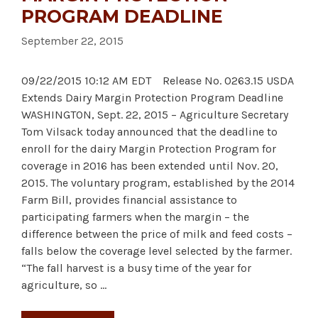
PROGRAM DEADLINE
September 22, 2015
09/22/2015 10:12 AM EDT Release No. 0263.15 USDA
Extends Dairy Margin Protection Program Deadline
WASHINGTON, Sept. 22, 2015 – Agriculture Secretary
Tom Vilsack today announced that the deadline to
enroll for the dairy Margin Protection Program for
coverage in 2016 has been extended until Nov. 20,
2015. The voluntary program, established by the 2014
Farm Bill, provides financial assistance to
participating farmers when the margin – the
difference between the price of milk and feed costs –
falls below the coverage level selected by the farmer.
“The fall harvest is a busy time of the year for
agriculture, so …