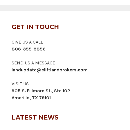
GET IN TOUCH
GIVE US A CALL
806-355-9856
SEND US A MESSAGE
landupdate@cliftlandbrokers.com
VISIT US
905 S. Fillmore St., Ste 102
Amarillo, TX 79101
LATEST NEWS