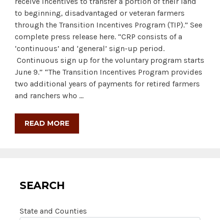
receive incentives to transfer a portion of their land
to beginning, disadvantaged or veteran farmers
through the Transition Incentives Program (TIP).” See
complete press release here. “CRP consists of a
‘continuous’ and ‘general’ sign-up period.
Continuous sign up for the voluntary program starts
June 9.” “The Transition Incentives Program provides
two additional years of payments for retired farmers
and ranchers who …
READ MORE
SEARCH
State and Counties