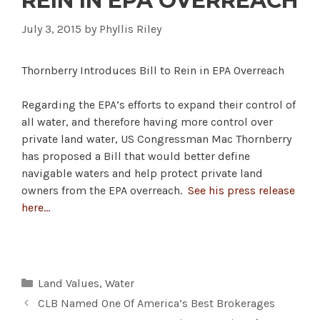
REIN IN EPA OVERREACH
July 3, 2015
by
Phyllis Riley
Thornberry Introduces Bill to Rein in EPA Overreach
Regarding the EPA’s efforts to expand their control of
all water, and therefore having more control over
private land water, US Congressman Mac Thornberry
has proposed a Bill that would better define
navigable waters and help protect private land
owners from the EPA overreach.
See his press release
here…
Categories
Land Values
,
Water
CLB Named One Of America’s Best Brokerages