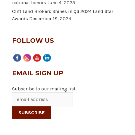
national honors
June 4, 2025
Clift Land Brokers Shines in Q3 2024 Land Star
Awards
December 18, 2024
FOLLOW US
EMAIL SIGN UP
Subscribe to our mailing list