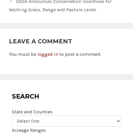
USDA Announces Conservation Incentives for
Working Grass, Range and Pasture Lands
LEAVE A COMMENT
You must be
logged in
to post a comment.
SEARCH
State and Counties
Acreage Ranges