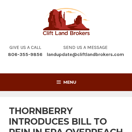
Skip
to
content
GIVE US A CALL
SEND US A MESSAGE
806-355-9856
landupdate@cliftlandbrokers.com
MENU
THORNBERRY
INTRODUCES BILL TO