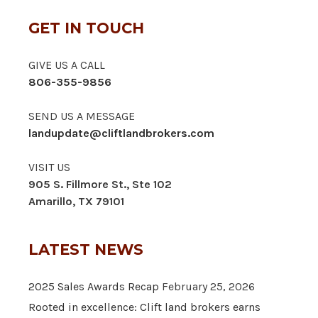
GET IN TOUCH
GIVE US A CALL
806-355-9856
SEND US A MESSAGE
landupdate@cliftlandbrokers.com
VISIT US
905 S. Fillmore St., Ste 102
Amarillo, TX 79101
LATEST NEWS
2025 Sales Awards Recap
February 25, 2026
Rooted in excellence: Clift land brokers earns