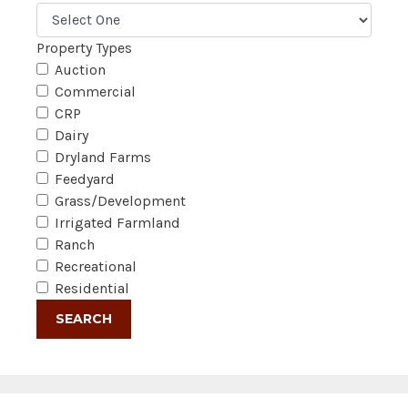
Property Types
Auction
Commercial
CRP
Dairy
Dryland Farms
Feedyard
Grass/Development
Irrigated Farmland
Ranch
Recreational
Residential