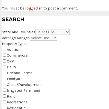
You must be
logged in
to post a comment.
SEARCH
State and Counties
Acreage Ranges
Property Types
Auction
Commercial
CRP
Dairy
Dryland Farms
Feedyard
Grass/Development
Irrigated Farmland
Ranch
Recreational
Residential