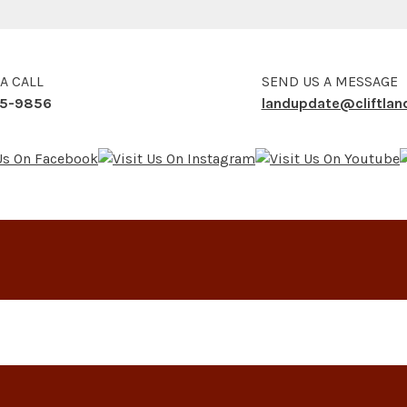
 A CALL
SEND US A MESSAGE
5-9856
landupdate@cliftla