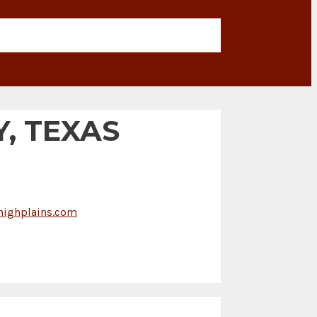
, TEXAS
ighplains.com