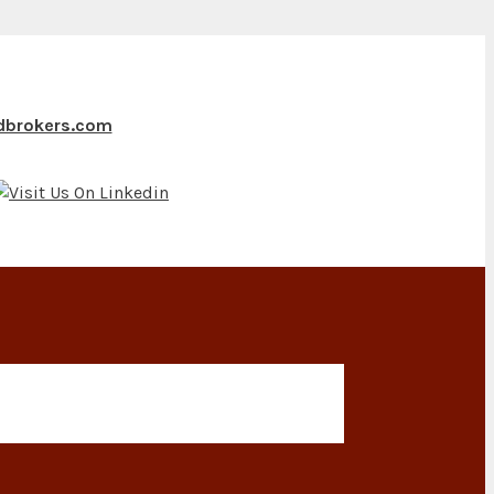
ndbrokers.com