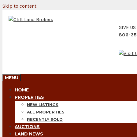
Skip to content
GIVE US
806-35
MENU
HOME
PROPERTIES
NEW LISTINGS
ALL PROPERTIES
RECENTLY SOLD
AUCTIONS
LAND NEWS