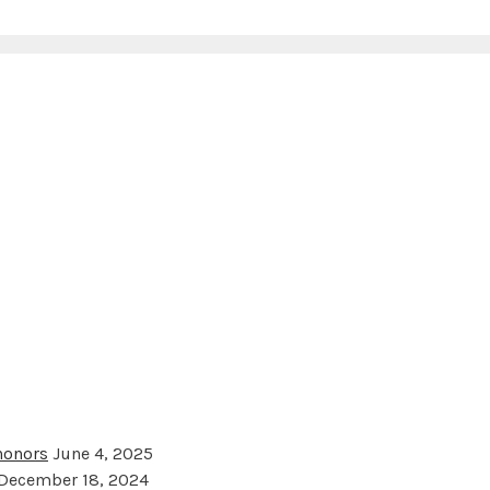
 honors
June 4, 2025
December 18, 2024