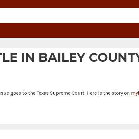
LE IN BAILEY COUNTY
issue goes to the Texas Supreme Court. Here is the story on
myh