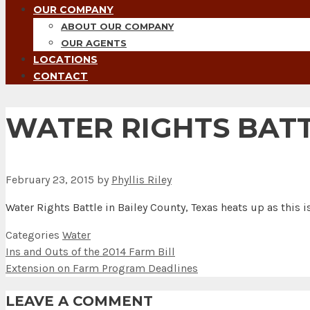
OUR COMPANY
ABOUT OUR COMPANY
OUR AGENTS
LOCATIONS
CONTACT
WATER RIGHTS BATT
February 23, 2015
by
Phyllis Riley
Water Rights Battle in Bailey County, Texas heats up as this 
Categories
Water
Ins and Outs of the 2014 Farm Bill
Extension on Farm Program Deadlines
LEAVE A COMMENT