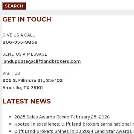
GET IN TOUCH
GIVE US A CALL
806-355-9856
SEND US A MESSAGE
landupdate@cliftlandbrokers.com
VISIT US
905 S. Fillmore St., Ste 102
Amarillo, TX 79101
LATEST NEWS
2025 Sales Awards Recap
February 25, 2026
Rooted in excellence: Clift land brokers earns national
Clift Land Brokers Shines in Q3 2024 Land Star Awards