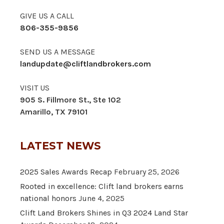
GIVE US A CALL
806-355-9856
SEND US A MESSAGE
landupdate@cliftlandbrokers.com
VISIT US
905 S. Fillmore St., Ste 102
Amarillo, TX 79101
LATEST NEWS
2025 Sales Awards Recap
February 25, 2026
Rooted in excellence: Clift land brokers earns
national honors
June 4, 2025
Clift Land Brokers Shines in Q3 2024 Land Star