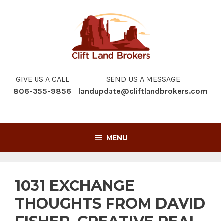
Skip
to
content
GIVE US A CALL
SEND US A MESSAGE
806-355-9856
landupdate@cliftlandbrokers.com
MENU
1031 EXCHANGE
THOUGHTS FROM DAVID