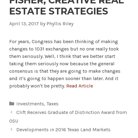
FISHER, CREATIVE REAL
ESTATE STRATEGIES
April 13, 2017
by
Phyllis Riley
For years, Congress has been thinking of making
changes to 1031 exchanges but no one really took
them seriously. Well, I think that we better start
taking them seriously now because the general
consensus is that they are going to make changes
and it’s going to happen sooner than later. And it
probably won’t be pretty.
Read Article
Categories
Investments
,
Taxes
Clift Receives Graduate of Distinction Award from
OSU
Developments in 2016 Texas Land Markets