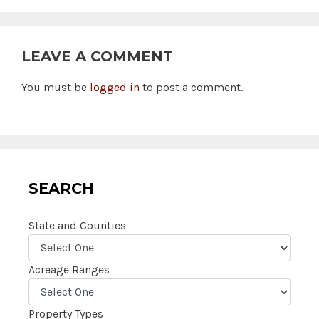
LEAVE A COMMENT
You must be
logged in
to post a comment.
SEARCH
State and Counties
Acreage Ranges
Property Types