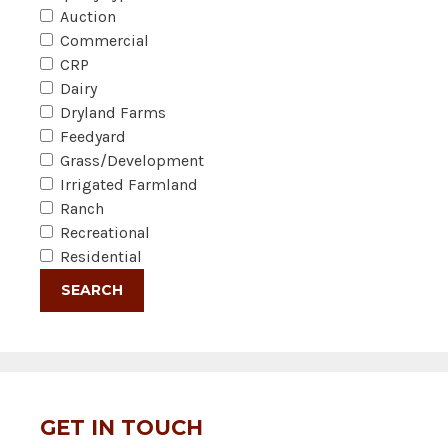
Auction
Commercial
CRP
Dairy
Dryland Farms
Feedyard
Grass/Development
Irrigated Farmland
Ranch
Recreational
Residential
GET IN TOUCH