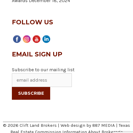
Awards
December 18, 2024
FOLLOW US
EMAIL SIGN UP
Subscribe to our mailing list
© 2026 Clift Land Brokers | Web design by
887 MEDIA
|
Texas
Real Estate Commission Information About Brokerage