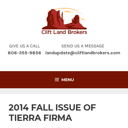
Skip
to
content
GIVE US A CALL
SEND US A MESSAGE
806-355-9856
landupdate@cliftlandbrokers.com
MENU
2014 FALL ISSUE OF
TIERRA FIRMA