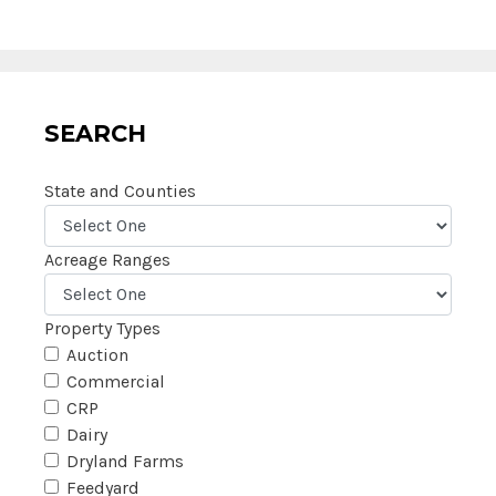
SEARCH
State and Counties
Acreage Ranges
Property Types
Auction
Commercial
CRP
Dairy
Dryland Farms
Feedyard