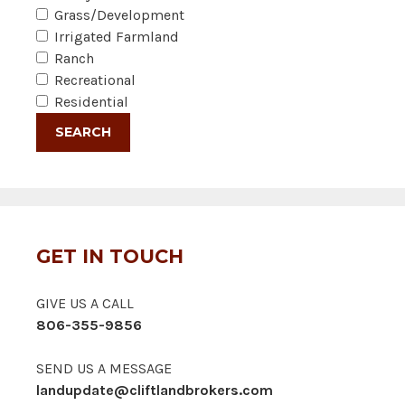
Grass/Development
Irrigated Farmland
Ranch
Recreational
Residential
GET IN TOUCH
GIVE US A CALL
806-355-9856
SEND US A MESSAGE
landupdate@cliftlandbrokers.com