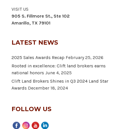
VISIT US
905 S. Fillmore St., Ste 102
Amarillo, TX 79101
LATEST NEWS
2025 Sales Awards Recap
February 25, 2026
Rooted in excellence: Clift land brokers earns
national honors
June 4, 2025
Clift Land Brokers Shines in Q3 2024 Land Star
Awards
December 18, 2024
FOLLOW US