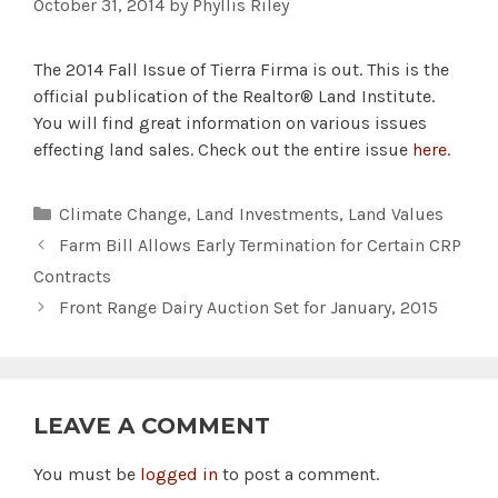
October 31, 2014
by
Phyllis Riley
The 2014 Fall Issue of Tierra Firma is out. This is the
official publication of the Realtor® Land Institute.
You will find great information on various issues
effecting land sales. Check out the entire issue
here
.
Categories
Climate Change
,
Land Investments
,
Land Values
Farm Bill Allows Early Termination for Certain CRP
Contracts
Front Range Dairy Auction Set for January, 2015
LEAVE A COMMENT
You must be
logged in
to post a comment.