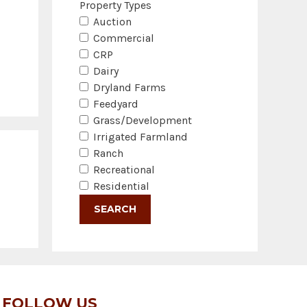
Property Types
Auction
Commercial
CRP
Dairy
Dryland Farms
Feedyard
Grass/Development
Irrigated Farmland
Ranch
Recreational
Residential
FOLLOW US