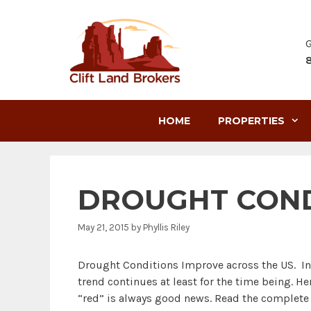
Skip
to
content
G
HOME
PROPERTIES
DROUGHT COND
May 21, 2015
by
Phyllis Riley
Drought Conditions Improve across the US. In 
trend continues at least for the time being. H
“red” is always good news. Read the complete