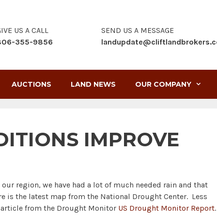
IVE US A CALL
SEND US A MESSAGE
806-355-9856
landupdate@cliftlandbrokers.
AUCTIONS
LAND NEWS
OUR COMPANY
ITIONS IMPROVE
our region, we have had a lot of much needed rain and that
ere is the latest map from the National Drought Center. Less
 article from the Drought Monitor
US Drought Monitor Report
.