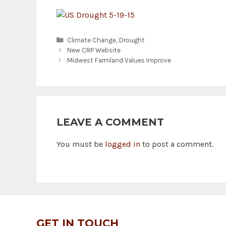
Categories
Climate Change
,
Drought
New CRP Website
Midwest Farmland Values Improve
LEAVE A COMMENT
You must be
logged in
to post a comment.
GET IN TOUCH