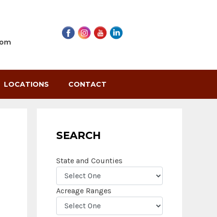
com
LOCATIONS
CONTACT
SEARCH
State and Counties
Acreage Ranges