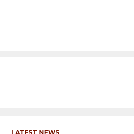
LATEST NEWS