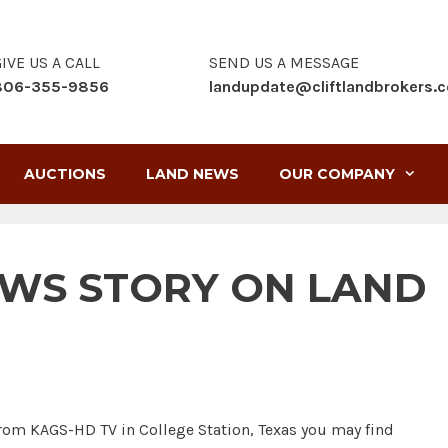
IVE US A CALL
SEND US A MESSAGE
806-355-9856
landupdate@cliftlandbrokers.
AUCTIONS
LAND NEWS
OUR COMPANY
EWS STORY ON LAND
rom KAGS-HD TV in College Station, Texas you may find