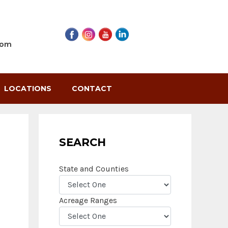
com
LOCATIONS
CONTACT
SEARCH
State and Counties
Acreage Ranges