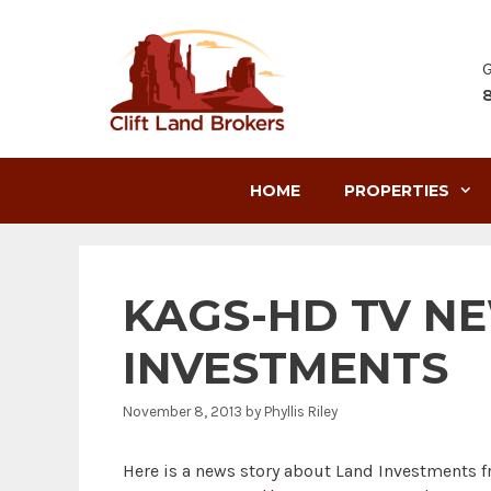
Skip
to
content
G
HOME
PROPERTIES
KAGS-HD TV N
INVESTMENTS
November 8, 2013
by
Phyllis Riley
Here is a news story about Land Investments f