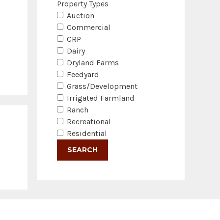
Property Types
Auction
Commercial
CRP
Dairy
Dryland Farms
Feedyard
Grass/Development
Irrigated Farmland
Ranch
Recreational
Residential