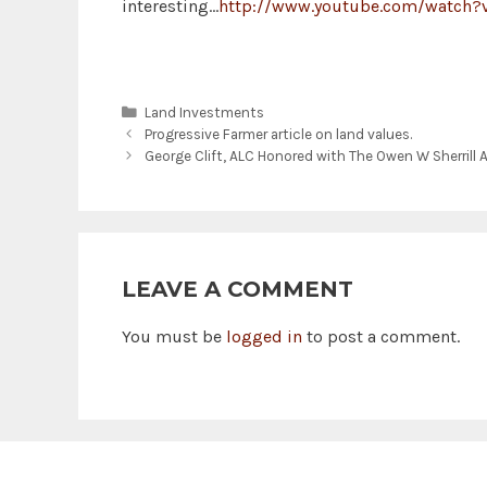
interesting…
http://www.youtube.com/watch
Categories
Land Investments
Progressive Farmer article on land values.
George Clift, ALC Honored with The Owen W Sherrill 
LEAVE A COMMENT
You must be
logged in
to post a comment.