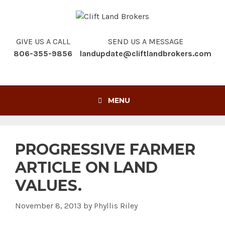
Skip
to
content
GIVE US A CALL
SEND US A MESSAGE
806-355-9856
landupdate@cliftlandbrokers.com
MENU
PROGRESSIVE FARMER
ARTICLE ON LAND
VALUES.
November 8, 2013
by
Phyllis Riley