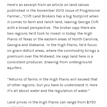
Here’s an excerpt from an article on land values
published in the November 2013 issue of Progressive
Farmer….”Clift Land Brokers has a big footprint when
it comes to farm and ranch land, leaving George Clift
with a broad perspective. The broker says there are
two regions he’d look to invest in today: the High
Plains of Texas or the eastern areas of North Carolina,
Georgia and Alabama. In the High Plains, he’d focus
on grain-deficit areas, where the commodity brings a
premium over the Midwest. He says land here is a
consistent producer, drawing from underground
aquifers.
“Returns of farms in the High Plains will exceed that
of other regions, but you have to understand it. Here
it’s all about water and the regulation of water.”
Land prices in the High Plains can range from $750