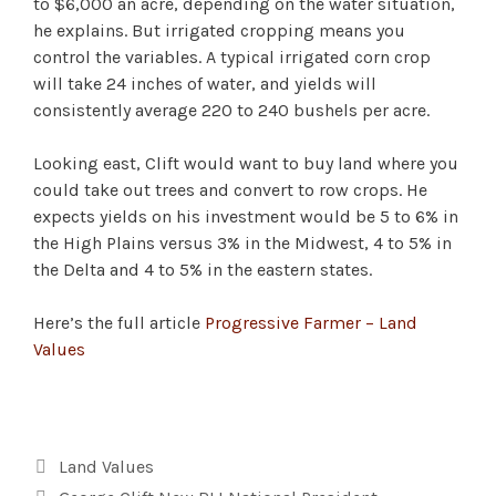
to $6,000 an acre, depending on the water situation,
he explains. But irrigated cropping means you
control the variables. A typical irrigated corn crop
will take 24 inches of water, and yields will
consistently average 220 to 240 bushels per acre.
Looking east, Clift would want to buy land where you
could take out trees and convert to row crops. He
expects yields on his investment would be 5 to 6% in
the High Plains versus 3% in the Midwest, 4 to 5% in
the Delta and 4 to 5% in the eastern states.
Here’s the full article
Progressive Farmer – Land
Values
Categories
Land Values