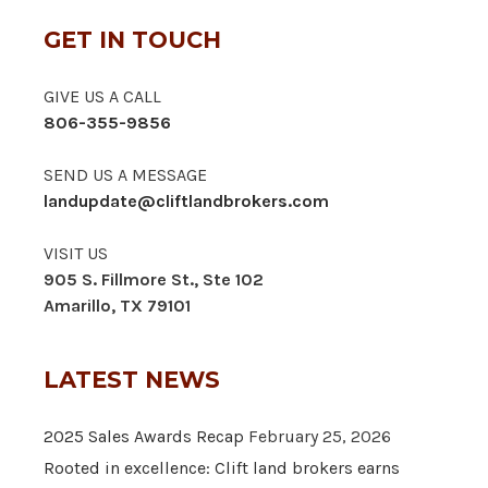
GET IN TOUCH
GIVE US A CALL
806-355-9856
SEND US A MESSAGE
landupdate@cliftlandbrokers.com
VISIT US
905 S. Fillmore St., Ste 102
Amarillo, TX 79101
LATEST NEWS
2025 Sales Awards Recap
February 25, 2026
Rooted in excellence: Clift land brokers earns