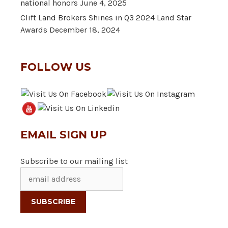
national honors
June 4, 2025
Clift Land Brokers Shines in Q3 2024 Land Star
Awards
December 18, 2024
FOLLOW US
EMAIL SIGN UP
Subscribe to our mailing list