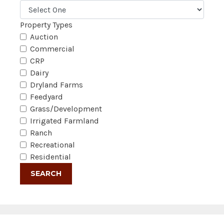
Property Types
Auction
Commercial
CRP
Dairy
Dryland Farms
Feedyard
Grass/Development
Irrigated Farmland
Ranch
Recreational
Residential