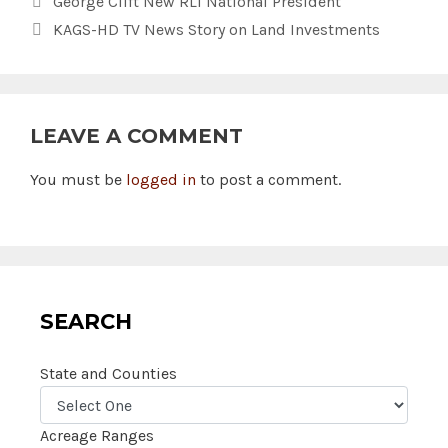
George Clift New RLI National President
KAGS-HD TV News Story on Land Investments
LEAVE A COMMENT
You must be
logged in
to post a comment.
SEARCH
State and Counties
Acreage Ranges