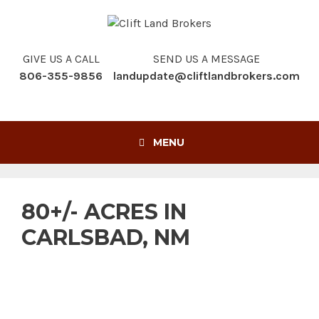
Skip
to
content
GIVE US A CALL
SEND US A MESSAGE
806-355-9856
landupdate@cliftlandbrokers.com
MENU
80+/- ACRES IN
CARLSBAD, NM