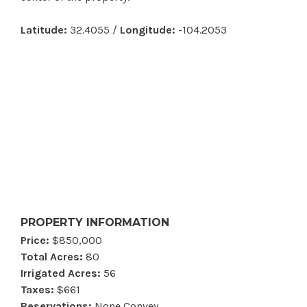
Latitude:
32.4055 /
Longitude:
-104.2053
PROPERTY INFORMATION
Price:
$850,000
Total Acres:
80
Irrigated Acres:
56
Taxes:
$661
Reservations:
None Convey