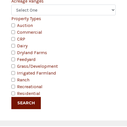
Acreage Ranges
Property Types
Auction
Commercial
CRP
Dairy
Dryland Farms
Feedyard
Grass/Development
Irrigated Farmland
Ranch
Recreational
Residential