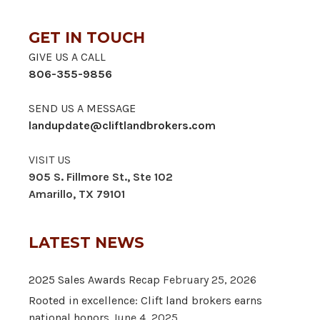
GET IN TOUCH
GIVE US A CALL
806-355-9856
SEND US A MESSAGE
landupdate@cliftlandbrokers.com
VISIT US
905 S. Fillmore St., Ste 102
Amarillo, TX 79101
LATEST NEWS
2025 Sales Awards Recap
February 25, 2026
Rooted in excellence: Clift land brokers earns
national honors
June 4, 2025