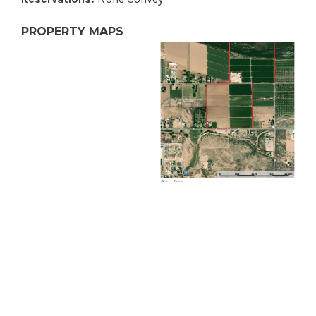
PROPERTY MAPS