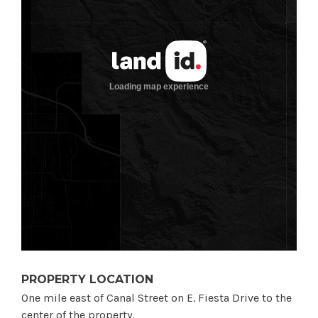
PROPERTY LOCATION
One mile east of Canal Street on E. Fiesta Drive to the
center of the property.