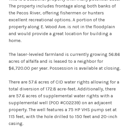
The property includes frontage along both banks of
the Pecos River, offering fishermen or hunters
excellent recreational options. A portion of the
property along E. Wood Ave. is not in the floodplain
and would provide a great location for building a
home.
The laser-leveled farmland is currently growing 56.86
acres of alfalfa and is leased to a neighbor for
$6,720.00 per year. Possession is available at closing.
There are 57.6 acres of CID water rights allowing for a
total diversion of 172.8 acre-feet. Additionally, there
are 57.6 acres of supplemental water rights with a
supplemental well (POD #C02239) on an adjacent
property. The well features a 75 HP VHS pump set at
115 feet, with the hole drilled to 150 feet and 20-inch
casing.