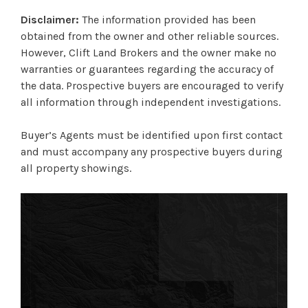
Disclaimer:
The information provided has been
obtained from the owner and other reliable sources.
However, Clift Land Brokers and the owner make no
warranties or guarantees regarding the accuracy of
the data. Prospective buyers are encouraged to verify
all information through independent investigations.
Buyer’s Agents must be identified upon first contact
and must accompany any prospective buyers during
all property showings.