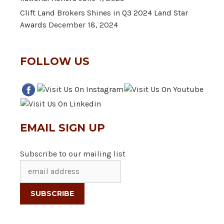
Clift Land Brokers Shines in Q3 2024 Land Star
Awards
December 18, 2024
FOLLOW US
EMAIL SIGN UP
Subscribe to our mailing list