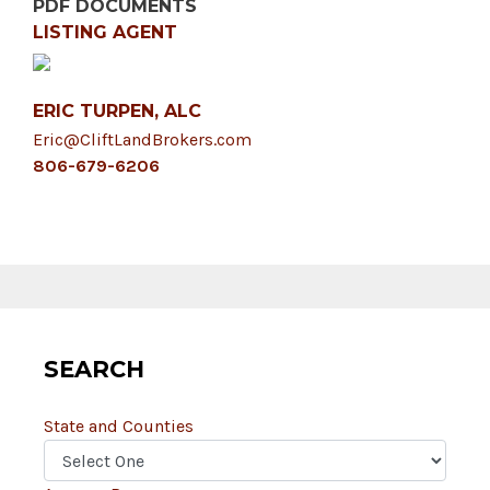
PDF DOCUMENTS
LISTING AGENT
ERIC TURPEN, ALC
Eric@CliftLandBrokers.com
806-679-6206
SEARCH
State and Counties