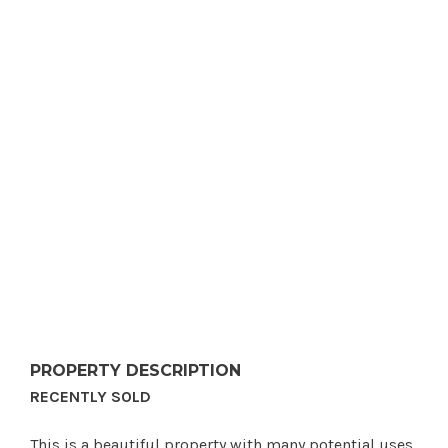
PROPERTY DESCRIPTION
RECENTLY SOLD
This is a beautiful property with many potential uses.