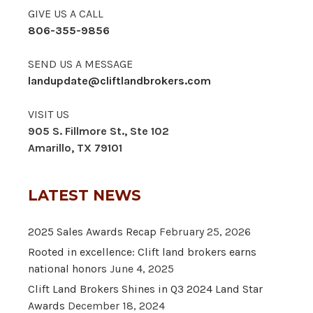
GIVE US A CALL
806-355-9856
SEND US A MESSAGE
landupdate@cliftlandbrokers.com
VISIT US
905 S. Fillmore St., Ste 102
Amarillo, TX 79101
LATEST NEWS
2025 Sales Awards Recap
February 25, 2026
Rooted in excellence: Clift land brokers earns
national honors
June 4, 2025
Clift Land Brokers Shines in Q3 2024 Land Star
Awards
December 18, 2024