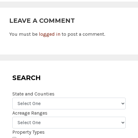
LEAVE A COMMENT
You must be
logged in
to post a comment.
SEARCH
State and Counties
Acreage Ranges
Property Types