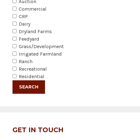
Auction
Commercial
CRP
Dairy
Dryland Farms
Feedyard
Grass/Development
Irrigated Farmland
Ranch
Recreational
Residential
GET IN TOUCH