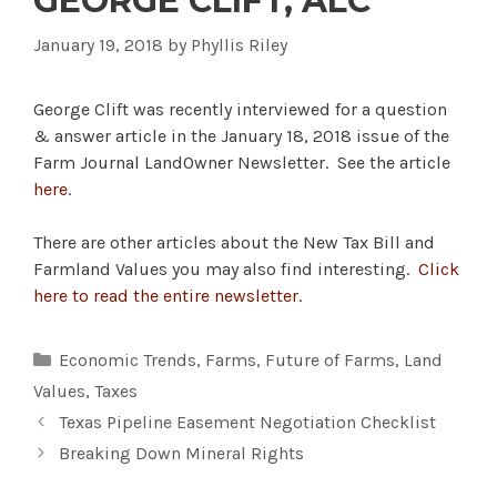
GEORGE CLIFT, ALC
January 19, 2018
by
Phyllis Riley
George Clift was recently interviewed for a question
& answer article in the January 18, 2018 issue of the
Farm Journal LandOwner Newsletter. See the article
here
.
There are other articles about the New Tax Bill and
Farmland Values you may also find interesting.
Click
here to read the entire newsletter.
Categories
Economic Trends
,
Farms
,
Future of Farms
,
Land
Values
,
Taxes
Texas Pipeline Easement Negotiation Checklist
Breaking Down Mineral Rights