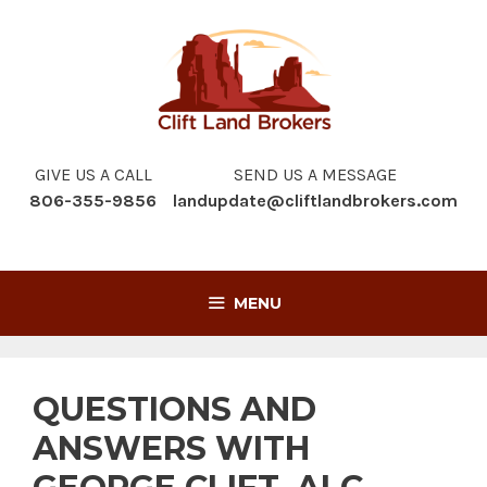
Skip
to
content
GIVE US A CALL
SEND US A MESSAGE
806-355-9856
landupdate@cliftlandbrokers.com
MENU
QUESTIONS AND
ANSWERS WITH