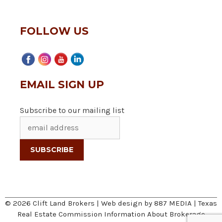
FOLLOW US
EMAIL SIGN UP
Subscribe to our mailing list
© 2026 Clift Land Brokers | Web design by
887 MEDIA
|
Texas
Real Estate Commission Information About Brokerage