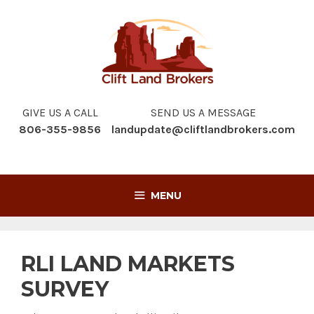
Skip
to
content
GIVE US A CALL
SEND US A MESSAGE
806-355-9856
landupdate@cliftlandbrokers.com
MENU
RLI LAND MARKETS
SURVEY