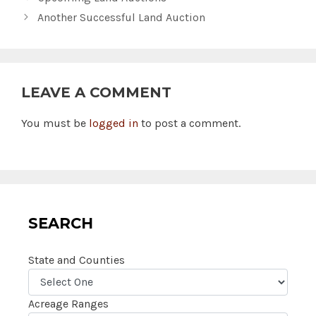
Another Successful Land Auction
LEAVE A COMMENT
You must be
logged in
to post a comment.
SEARCH
State and Counties
Acreage Ranges