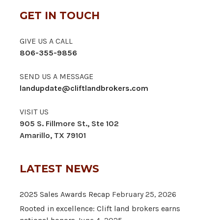
GET IN TOUCH
GIVE US A CALL
806-355-9856
SEND US A MESSAGE
landupdate@cliftlandbrokers.com
VISIT US
905 S. Fillmore St., Ste 102
Amarillo, TX 79101
LATEST NEWS
2025 Sales Awards Recap
February 25, 2026
Rooted in excellence: Clift land brokers earns