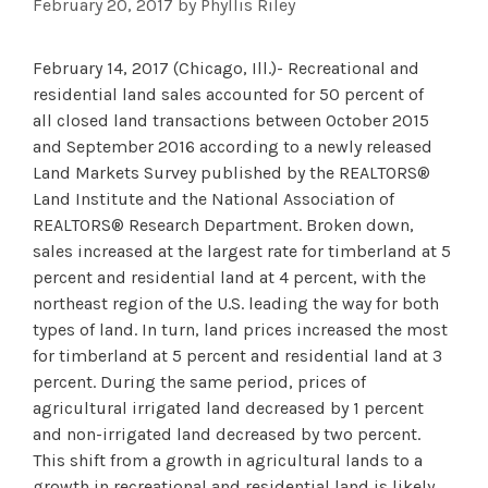
February 20, 2017
by
Phyllis Riley
February 14, 2017 (Chicago, Ill.)- Recreational and
residential land sales accounted for 50 percent of
all closed land transactions between October 2015
and September 2016 according to a newly released
Land Markets Survey published by the REALTORS®
Land Institute and the National Association of
REALTORS® Research Department. Broken down,
sales increased at the largest rate for timberland at 5
percent and residential land at 4 percent, with the
northeast region of the U.S. leading the way for both
types of land. In turn, land prices increased the most
for timberland at 5 percent and residential land at 3
percent. During the same period, prices of
agricultural irrigated land decreased by 1 percent
and non-irrigated land decreased by two percent.
This shift from a growth in agricultural lands to a
growth in recreational and residential land is likely