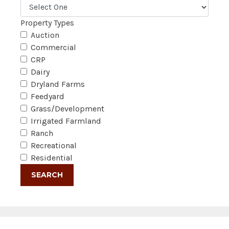
Property Types
Auction
Commercial
CRP
Dairy
Dryland Farms
Feedyard
Grass/Development
Irrigated Farmland
Ranch
Recreational
Residential