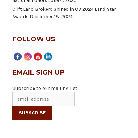
national honors
June 4, 2025
Clift Land Brokers Shines in Q3 2024 Land Star
Awards
December 18, 2024
FOLLOW US
EMAIL SIGN UP
Subscribe to our mailing list