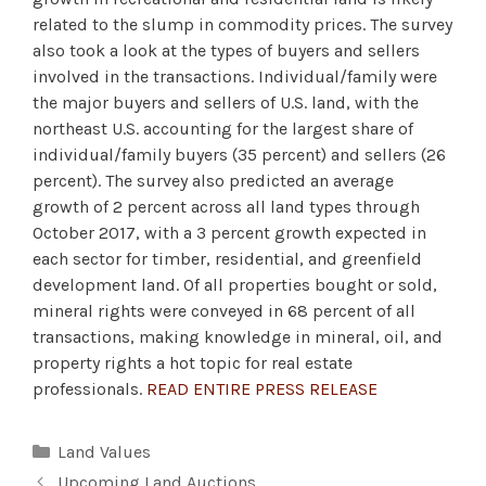
related to the slump in commodity prices. The survey
also took a look at the types of buyers and sellers
involved in the transactions. Individual/family were
the major buyers and sellers of U.S. land, with the
northeast U.S. accounting for the largest share of
individual/family buyers (35 percent) and sellers (26
percent). The survey also predicted an average
growth of 2 percent across all land types through
October 2017, with a 3 percent growth expected in
each sector for timber, residential, and greenfield
development land. Of all properties bought or sold,
mineral rights were conveyed in 68 percent of all
transactions, making knowledge in mineral, oil, and
property rights a hot topic for real estate
professionals.
READ ENTIRE PRESS RELEASE
Categories
Land Values
Upcoming Land Auctions