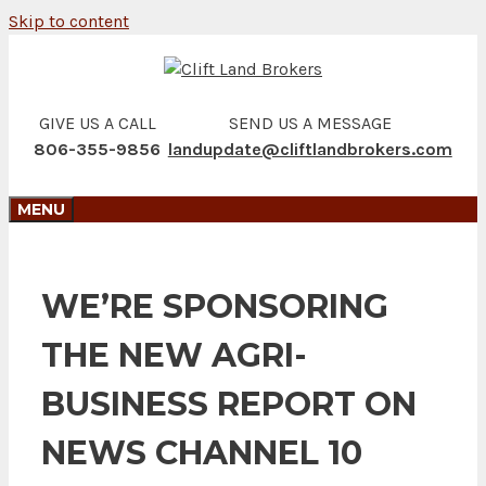
Skip to content
GIVE US A CALL
SEND US A MESSAGE
806-355-9856
landupdate@cliftlandbrokers.com
MENU
WE’RE SPONSORING
THE NEW AGRI-
BUSINESS REPORT ON
NEWS CHANNEL 10