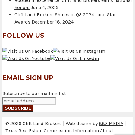
Rooted in excellence: Clift land brokers earns national
honors
June 4, 2025
Clift Land Brokers Shines in Q3 2024 Land Star
Awards
December 18, 2024
FOLLOW US
EMAIL SIGN UP
Subscribe to our mailing list
© 2026 Clift Land Brokers | Web design by
887 MEDIA
|
Texas Real Estate Commission Information About