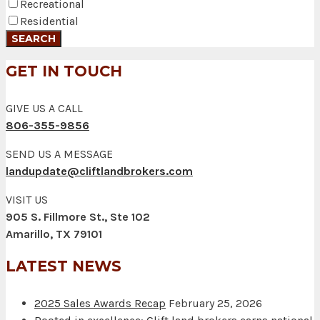
Recreational
Residential
GET IN TOUCH
GIVE US A CALL
806-355-9856
SEND US A MESSAGE
landupdate@cliftlandbrokers.com
VISIT US
905 S. Fillmore St., Ste 102
Amarillo, TX 79101
LATEST NEWS
2025 Sales Awards Recap
February 25, 2026