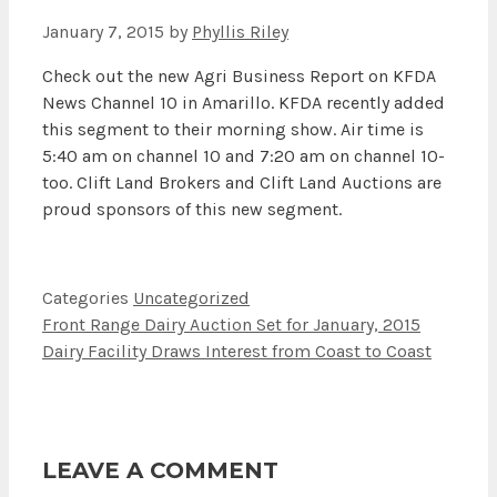
January 7, 2015
by
Phyllis Riley
Check out the new Agri Business Report on KFDA
News Channel 10 in Amarillo. KFDA recently added
this segment to their morning show. Air time is
5:40 am on channel 10 and 7:20 am on channel 10-
too. Clift Land Brokers and Clift Land Auctions are
proud sponsors of this new segment.
Categories
Uncategorized
Front Range Dairy Auction Set for January, 2015
Dairy Facility Draws Interest from Coast to Coast
LEAVE A COMMENT