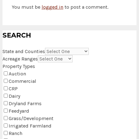
You must be
logged in
to post a comment.
SEARCH
State and Counties
Acreage Ranges
Property Types
Auction
Commercial
CRP
Dairy
Dryland Farms
Feedyard
Grass/Development
Irrigated Farmland
Ranch