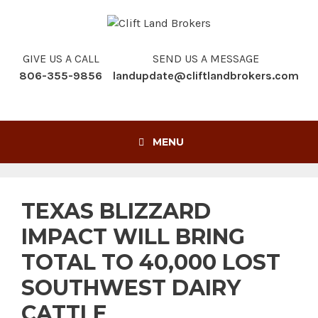
Skip
to
content
GIVE US A CALL
SEND US A MESSAGE
806-355-9856
landupdate@cliftlandbrokers.com
MENU
TEXAS BLIZZARD
IMPACT WILL BRING
TOTAL TO 40,000 LOST
SOUTHWEST DAIRY
CATTLE