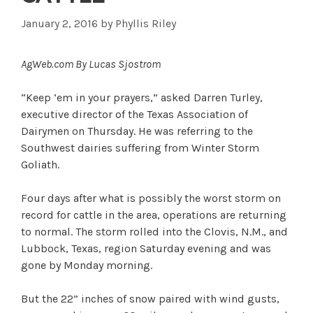
January 2, 2016
by
Phyllis Riley
AgWeb.com By Lucas Sjostrom
“Keep ‘em in your prayers,” asked Darren Turley,
executive director of the Texas Association of
Dairymen on Thursday. He was referring to the
Southwest dairies suffering from Winter Storm
Goliath.
Four days after what is possibly the worst storm on
record for cattle in the area, operations are returning
to normal. The storm rolled into the Clovis, N.M., and
Lubbock, Texas, region Saturday evening and was
gone by Monday morning.
But the 22” inches of snow paired with wind gusts,