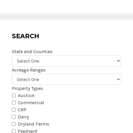
SEARCH
State and Counties
Acreage Ranges
Property Types
Auction
Commercial
CRP
Dairy
Dryland Farms
Feedyard