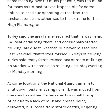
some reaching over 60 miles per hour, was too much
for many cattle, and proved impossible for some
dairies to continue operating at the time. The
uncharacteristic weather was to the extreme for the
High Plains region.
Turley said one area farmer recalled that he was in his
th
34
year of dairying there, and occasionally started
milking late due to weather, but never missed one.
Last weekend, that farmer missed 1.5 days of milking.
Turley said many farms missed one or more milkings
on Sunday, with some also missing Saturday evening
or Monday morning.
At some locations, the National Guard came in to
shut down roads, ensuring no milk was moved from
one area to another. Turley expects a small bump in
price due to a lack of milk and cheese being
delivered, but losses from storm deaths, lingering