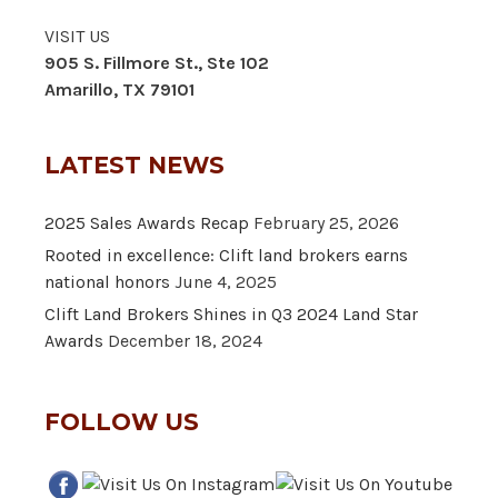
VISIT US
905 S. Fillmore St., Ste 102
Amarillo, TX 79101
LATEST NEWS
2025 Sales Awards Recap
February 25, 2026
Rooted in excellence: Clift land brokers earns
national honors
June 4, 2025
Clift Land Brokers Shines in Q3 2024 Land Star
Awards
December 18, 2024
FOLLOW US