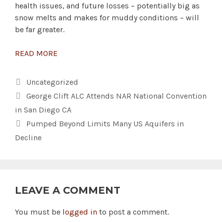
health issues, and future losses – potentially big as
snow melts and makes for muddy conditions – will
be far greater.
READ MORE
Categories
Uncategorized
George Clift ALC Attends NAR National Convention
in San Diego CA
Pumped Beyond Limits Many US Aquifers in
Decline
LEAVE A COMMENT
You must be
logged in
to post a comment.