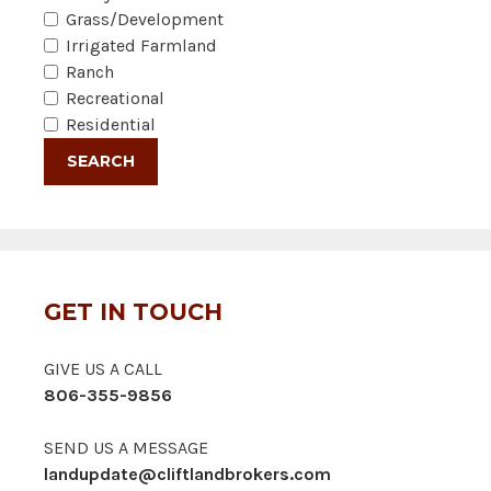
Grass/Development
Irrigated Farmland
Ranch
Recreational
Residential
GET IN TOUCH
GIVE US A CALL
806-355-9856
SEND US A MESSAGE
landupdate@cliftlandbrokers.com