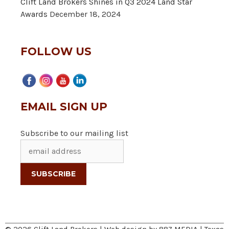
Clift Land Brokers Shines in Q3 2024 Land Star
Awards
December 18, 2024
FOLLOW US
EMAIL SIGN UP
Subscribe to our mailing list
© 2026 Clift Land Brokers | Web design by
887 MEDIA
|
Texas