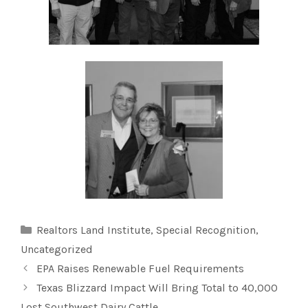
Categories
Realtors Land Institute
,
Special Recognition
,
Uncategorized
EPA Raises Renewable Fuel Requirements
Texas Blizzard Impact Will Bring Total to 40,000
Lost Southwest Dairy Cattle