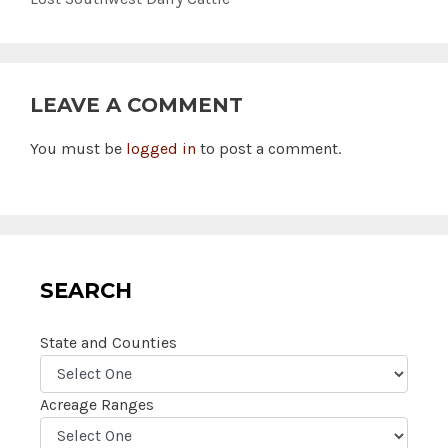
LEAVE A COMMENT
You must be
logged in
to post a comment.
SEARCH
State and Counties
Acreage Ranges