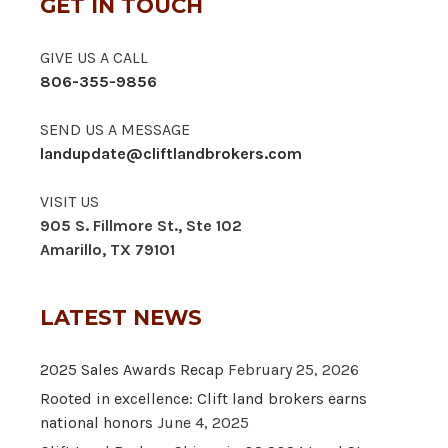
GET IN TOUCH
GIVE US A CALL
806-355-9856
SEND US A MESSAGE
landupdate@cliftlandbrokers.com
VISIT US
905 S. Fillmore St., Ste 102
Amarillo, TX 79101
LATEST NEWS
2025 Sales Awards Recap
February 25, 2026
Rooted in excellence: Clift land brokers earns
national honors
June 4, 2025